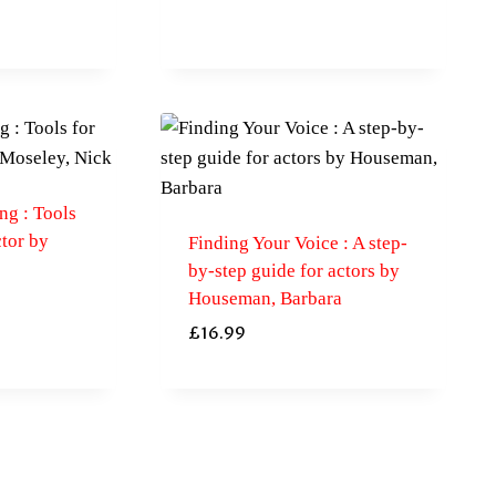
ng : Tools
tor by
Finding Your Voice : A step-
by-step guide for actors by
Houseman, Barbara
£
16.99