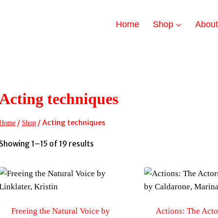
Home
Shop
Abou
Acting techniques
/
/
Acting techniques
Home
Shop
Sorted
Showing 1–15 of 19 results
by
latest
Freeing the Natural Voice by
Actions: The Acto