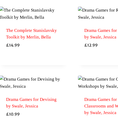
The Complete Stanislavsky
Drama Games for 
Toolkit by Merlin, Bella
by Swale, Jessica
£
14.99
£
12.99
Drama Games for Devising
Drama Games for
by Swale, Jessica
Classrooms and 
by Swale, Jessica
£
10.99