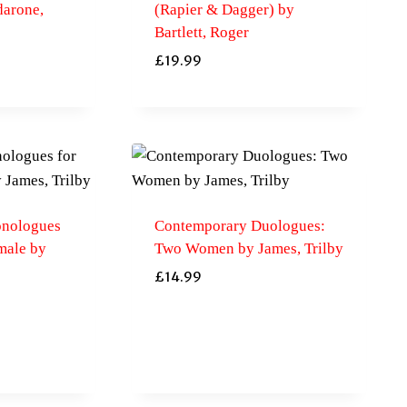
darone,
(Rapier & Dagger) by
Bartlett, Roger
£
19.99
nologues
Contemporary Duologues:
male by
Two Women by James, Trilby
£
14.99