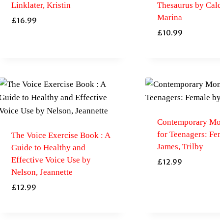
Linklater, Kristin
Thesaurus by Cal
Marina
£
16.99
£
10.99
Contemporary Mo
for Teenagers: Fe
The Voice Exercise Book : A
James, Trilby
Guide to Healthy and
Effective Voice Use by
£
12.99
Nelson, Jeannette
£
12.99