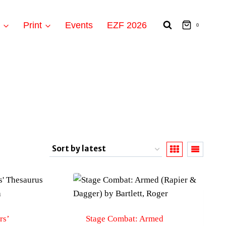
t
Print
Events
EZF 2026
0
rs’
Stage Combat: Armed