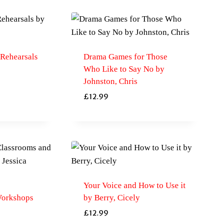
Rehearsals
Drama Games for Those
Who Like to Say No by
Johnston, Chris
£
12.99
Your Voice and How to Use it
Workshops
by Berry, Cicely
£
12.99