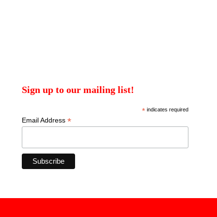
Sign up to our mailing list!
*
indicates required
*
Email Address