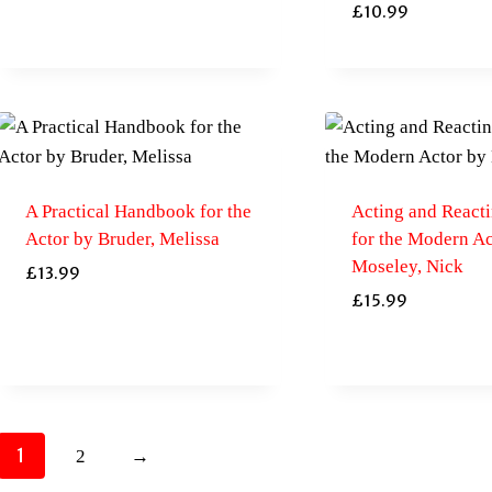
£
10.99
A Practical Handbook for the
Acting and Reacti
Actor by Bruder, Melissa
for the Modern Ac
Moseley, Nick
£
13.99
£
15.99
1
2
→