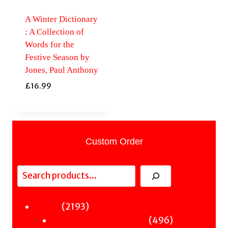
A Winter Dictionary
: A Collection of
Words for the
Festive Season by
Jones, Paul Anthony
£
16.99
Custom Order
Search
2193
2193
Fiction
products
496
496
Sci-Fi & Fantasy & Horror