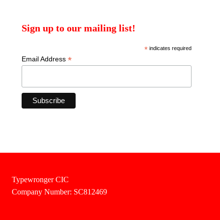
Sign up to our mailing list!
*
indicates required
*
Email Address
Typewronger CIC
Company Number: SC812469