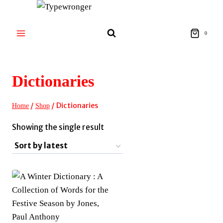
Skip
to
content
0
Dictionaries
/
/
Dictionaries
Home
Shop
Showing the single result