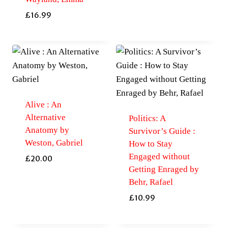
£
16.99
Alive : An
Alternative
Politics: A
Anatomy by
Survivor’s Guide :
Weston, Gabriel
How to Stay
Engaged without
£
20.00
Getting Enraged by
Behr, Rafael
£
10.99