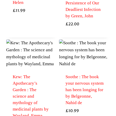
Helen
Persistence of Our
Deadliest Infection
£
11.99
by Green, John
£
22.00
Kew: The
Soothe : The book
Apothecary’s
your nervous system
Garden : The
has been longing for
science and
by Belgeonne,
mythology of
Nahid de
medicinal plants by
£
10.99
Wayland, Emma