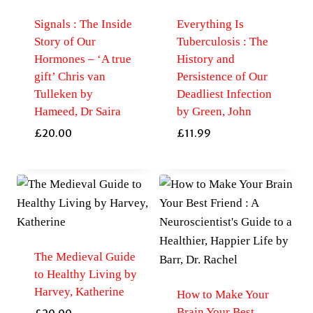
Signals : The Inside
Everything Is
Story of Our
Tuberculosis : The
Hormones – ‘A true
History and
gift’ Chris van
Persistence of Our
Tulleken by
Deadliest Infection
Hameed, Dr Saira
by Green, John
£
20.00
£
11.99
The Medieval Guide
to Healthy Living by
Harvey, Katherine
How to Make Your
Brain Your Best