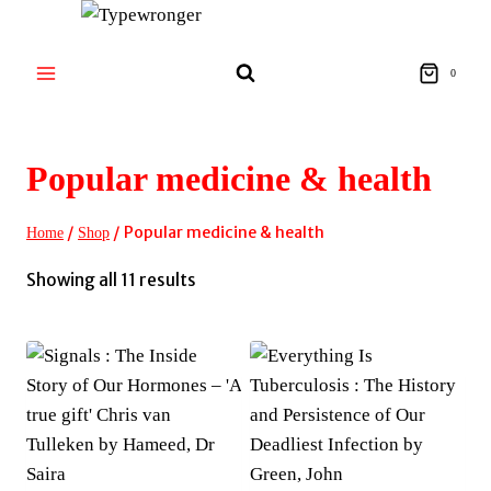
Skip
to
content
0
Popular medicine & health
/
/
Popular medicine & health
Home
Shop
Sorted
Showing all 11 results
by
latest