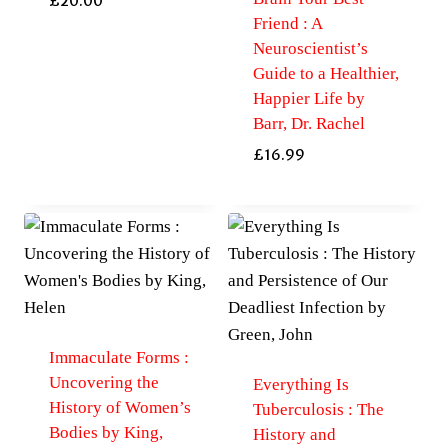
£
20.00
Friend : A
Neuroscientist’s
Guide to a Healthier,
Happier Life by
Barr, Dr. Rachel
£
16.99
Immaculate Forms :
Uncovering the
Everything Is
History of Women’s
Tuberculosis : The
Bodies by King,
History and