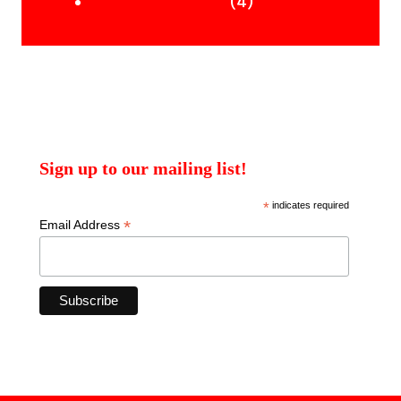
products
4
4
Uncategorised Books
products
Sign up to our mailing list!
*
indicates required
*
Email Address