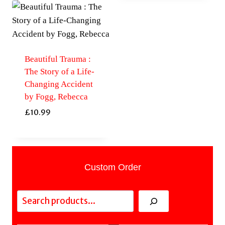
Beautiful Trauma :
The Story of a Life-
Changing Accident
by Fogg, Rebecca
£
10.99
Custom Order
Search