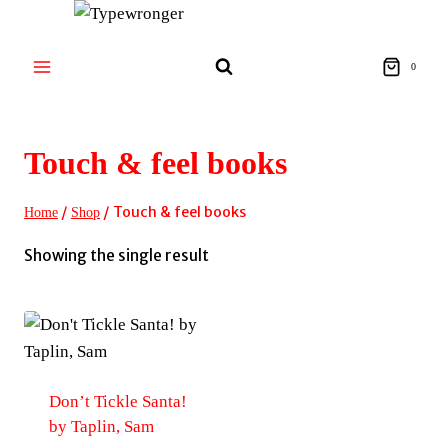
Skip
to
content
0
Touch & feel books
/
/
Touch & feel books
Home
Shop
Showing the single result
Don’t Tickle Santa!
by Taplin, Sam