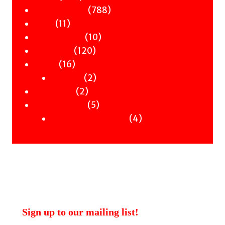
products
788
788
Children & YA
11
products
11
Zines
products
10
10
Signed Books
120
products
120
Staff Picks
16
products
16
Merch
products
2
2
Clothing
2
products
2
Workshops
products
5
5
Uncategorised
products
4
4
Uncategorised Books
products
Sign up to our mailing list!