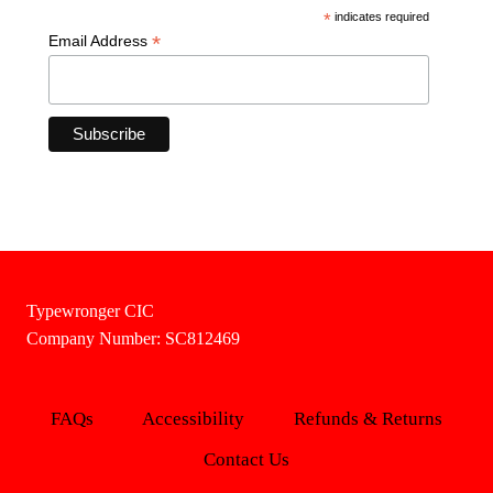
*
indicates required
*
Email Address
Typewronger CIC
Company Number: SC812469
FAQs
Accessibility
Refunds & Returns
Contact Us