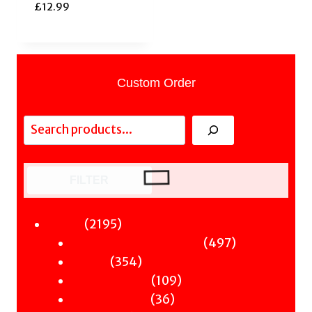
£
12.99
Custom Order
Search
FILTER
2195
2195
Fiction
products
497
497
Sci-Fi & Fantasy & Horror
354
products
354
Murder
products
109
109
Hot & Bothered
36
products
36
Graphic Novels