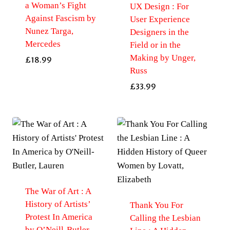
a Woman’s Fight
UX Design : For
Against Fascism by
User Experience
Nunez Targa,
Designers in the
Mercedes
Field or in the
Making by Unger,
£
18.99
Russ
£
33.99
The War of Art : A
History of Artists’
Thank You For
Protest In America
Calling the Lesbian
by O’Neill-Butler,