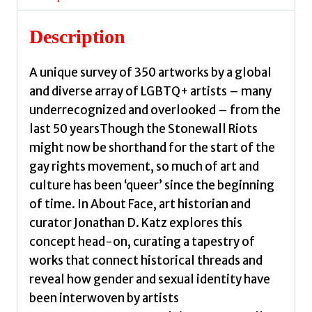
and
New
Description
Queer
Art
A unique survey of 350 artworks by a global
by
and diverse array of LGBTQ+ artists – many
Katz,
underrecognized and overlooked – from the
Jonathan
last 50 yearsThough the Stonewall Riots
D.
might now be shorthand for the start of the
quantity
gay rights movement, so much of art and
culture has been ‘queer’ since the beginning
of time. In About Face, art historian and
curator Jonathan D. Katz explores this
concept head-on, curating a tapestry of
works that connect historical threads and
reveal how gender and sexual identity have
been interwoven by artists