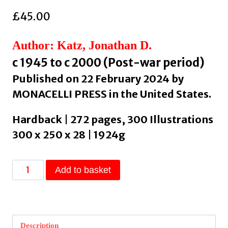
£
45.00
Author: Katz, Jonathan D.
c 1945 to c 2000 (Post-war period)
Published on 22 February 2024 by
MONACELLI PRESS in the United States.
Hardback | 272 pages, 300 Illustrations
300 x 250 x 28 | 1924g
About
Add to basket
Face
:
Stonewall,
Revolt,
Description