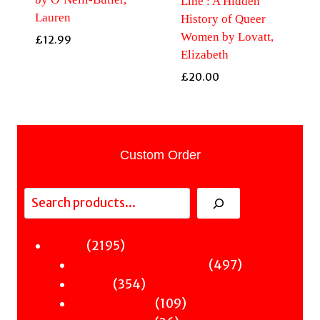
Line : A Hidden
Lauren
History of Queer
Women by Lovatt,
£
12.99
Elizabeth
£
20.00
Custom Order
Search
2195
2195
Fiction
products
497
497
Sci-Fi & Fantasy & Horror
354
products
354
Murder
products
109
109
Hot & Bothered