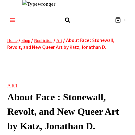
Skip
to
content
0
/
/
/
/
About Face : Stonewall,
Home
Shop
Nonfiction
Art
Revolt, and New Queer Art by Katz, Jonathan D.
ART
About Face : Stonewall,
Revolt, and New Queer Art
by Katz, Jonathan D.