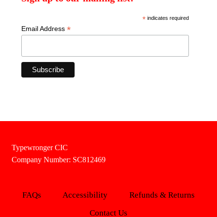
*
indicates required
*
Email Address
Typewronger CIC
Company Number: SC812469
FAQs
Accessibility
Refunds & Returns
Contact Us