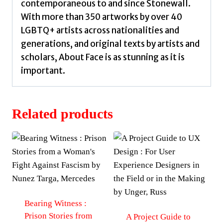
contemporaneous to and since Stonewall.
With more than 350 artworks by over 40
LGBTQ+ artists across nationalities and
generations, and original texts by artists and
scholars, About Face is as stunning as it is
important.
Related products
Bearing Witness :
Prison Stories from
A Project Guide to