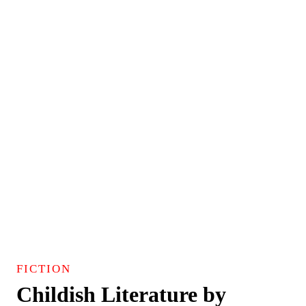
FICTION
Childish Literature by