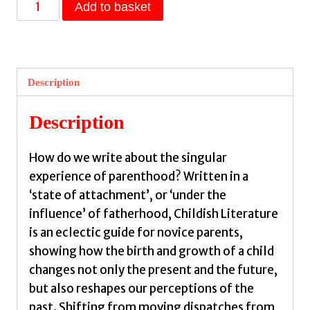
Childish
Add to basket
Literature
by
Zambra,
Alejandro
Description
quantity
Description
How do we write about the singular
experience of parenthood? Written in a
‘state of attachment’, or ‘under the
influence’ of fatherhood, Childish Literature
is an eclectic guide for novice parents,
showing how the birth and growth of a child
changes not only the present and the future,
but also reshapes our perceptions of the
past. Shifting from moving dispatches from