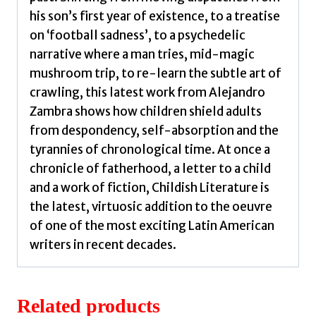
his son’s first year of existence, to a treatise
on ‘football sadness’, to a psychedelic
narrative where a man tries, mid-magic
mushroom trip, to re-learn the subtle art of
crawling, this latest work from Alejandro
Zambra shows how children shield adults
from despondency, self-absorption and the
tyrannies of chronological time. At once a
chronicle of fatherhood, a letter to a child
and a work of fiction, Childish Literature is
the latest, virtuosic addition to the oeuvre
of one of the most exciting Latin American
writers in recent decades.
Related products