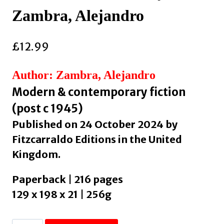
Zambra, Alejandro
£
12.99
Author: Zambra, Alejandro
Modern & contemporary fiction
(post c 1945)
Published on 24 October 2024 by
Fitzcarraldo Editions in the United
Kingdom.
Paperback | 216 pages
129 x 198 x 21 | 256g