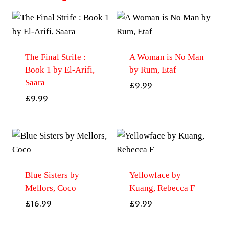
The Final Strife :
A Woman is No Man
Book 1 by El-Arifi,
by Rum, Etaf
Saara
£
9.99
£
9.99
Blue Sisters by
Yellowface by
Mellors, Coco
Kuang, Rebecca F
£
16.99
£
9.99