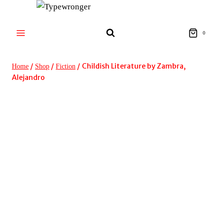
Skip
to
content
0
/
/
/
Childish Literature by Zambra,
Home
Shop
Fiction
Alejandro