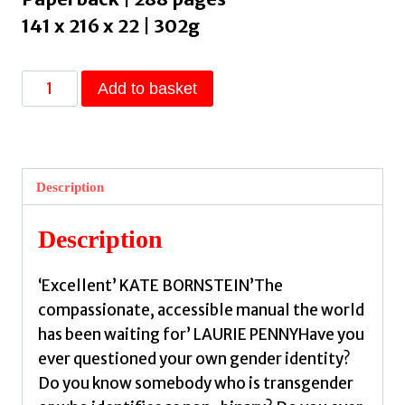
141 x 216 x 22 | 302g
How
Add to basket
to
Understand
Your
Gender
Description
:
A
Description
Practical
Guide
‘Excellent’ KATE BORNSTEIN’The
for
compassionate, accessible manual the world
Exploring
has been waiting for’ LAURIE PENNYHave you
Who
ever questioned your own gender identity?
You
Do you know somebody who is transgender
Are