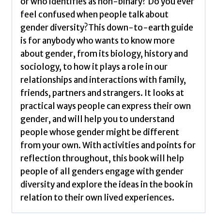
or who identifies as non-binary? Do you ever
by
feel confused when people talk about
Iantaffi,
gender diversity?This down-to-earth guide
Alex,
is for anybody who wants to know more
Barker,
about gender, from its biology, history and
Meg-
sociology, to how it plays a role in our
John
relationships and interactions with family,
quantity
friends, partners and strangers. It looks at
practical ways people can express their own
gender, and will help you to understand
people whose gender might be different
from your own. With activities and points for
reflection throughout, this book will help
people of all genders engage with gender
diversity and explore the ideas in the book in
relation to their own lived experiences.