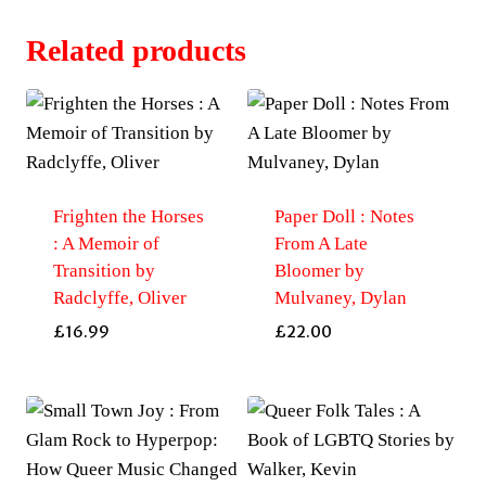
Related products
Frighten the Horses
Paper Doll : Notes
: A Memoir of
From A Late
Transition by
Bloomer by
Radclyffe, Oliver
Mulvaney, Dylan
£
16.99
£
22.00