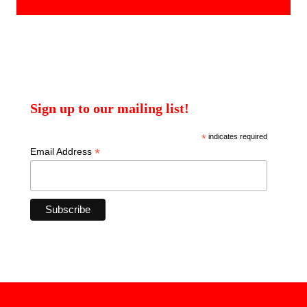
Sign up to our mailing list!
*
indicates required
*
Email Address