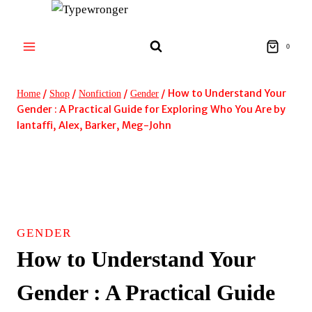
Skip
to
content
0
/
/
/
/
How to Understand Your
Home
Shop
Nonfiction
Gender
Gender : A Practical Guide for Exploring Who You Are by
Iantaffi, Alex, Barker, Meg-John
GENDER
How to Understand Your
Gender : A Practical Guide