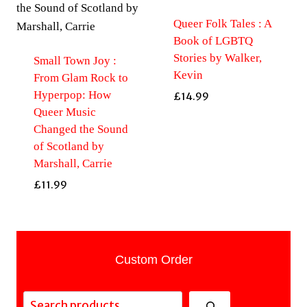
Queer Folk Tales : A
Book of LGBTQ
Stories by Walker,
Small Town Joy :
Kevin
From Glam Rock to
Hyperpop: How
£
14.99
Queer Music
Changed the Sound
of Scotland by
Marshall, Carrie
£
11.99
Custom Order
Search