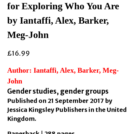
for Exploring Who You Are
by Iantaffi, Alex, Barker,
Meg-John
£
16.99
Author: Iantaffi, Alex, Barker, Meg-
John
Gender studies, gender groups
Published on 21 September 2017 by
Jessica Kingsley Publishers in the United
Kingdom.
Paperback | 288 pages