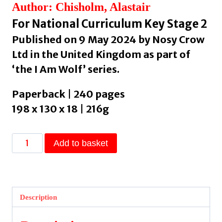
Author: Chisholm, Alastair
For National Curriculum Key Stage 2
Published on 9 May 2024 by Nosy Crow
Ltd in the United Kingdom as part of
‘the I Am Wolf’ series.
Paperback | 240 pages
198 x 130 x 18 | 216g
I
Add to basket
Am
Wolf
by
Chisholm,
Description
Alastair
quantity