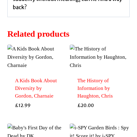
back?
Related products
A Kids Book About
The History of
Diversity by
Information by
Gordon, Charnaie
Haughton, Chris
£
12.99
£
20.00