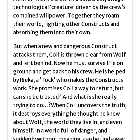
technological ‘creature’ driven by the crew’s
combined willpower. Together they roam
their world, fighting other Constructs and
absorbing them into their own.
But when a new and dangerous Construct
attacks them, Coll is thrown clear from Wolf
and left behind. Now he must survive life on
ground and get back to his crew. He is helped
by Rieka, a ‘Tock’ who makes the Constructs
work. She promises Coll a way to return, but
can she be trusted? And what is she really
trying to do…?When Coll uncovers the truth,
it destroys everything he thought he knew
about Wolf, the world they live in, and even
himself. In a world full of danger, and
suddenly without meaning, can he find a way