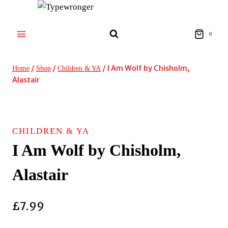
Skip
to
content
0
/
/
/
I Am Wolf by Chisholm,
Home
Shop
Children & YA
Alastair
CHILDREN & YA
I Am Wolf by Chisholm,
Alastair
£
7.99