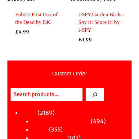
Baby’s First Day of
i-SPY Garden Birds :
the Dead by DK
Spy it! Score it! by
i-SPY
£
4.99
£
3.99
Custom Order
Search
2189
2189
Fiction
products
494
494
Sci-Fi & Fantasy & Horror
355
products
355
Murder
products
107
107
Hot & Bothered