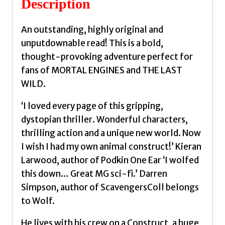
Description
An outstanding, highly original and
unputdownable read! This is a bold,
thought-provoking adventure perfect for
fans of MORTAL ENGINES and THE LAST
WILD.
‘I loved every page of this gripping,
dystopian thriller. Wonderful characters,
thrilling action and a unique new world. Now
I wish I had my own animal construct!’ Kieran
Larwood, author of Podkin One Ear ‘I wolfed
this down… Great MG sci-fi.’ Darren
Simpson, author of ScavengersColl belongs
to Wolf.
He lives with his crew on a Construct, a huge