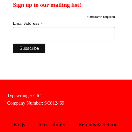
Sign up to our mailing list!
*
indicates required
*
Email Address
Typewronger CIC
Company Number: SC812469
FAQs
Accessibility
Refunds & Returns