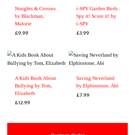
Noughts & Crosses
i-SPY Garden Birds :
by Blackman,
Spy it! Score it! by
Malorie
i-SPY
£
9.99
£
3.99
A Kids Book About
Saving Neverland
Bullying by Tom,
by Elphinstone, Abi
Elizabeth
£
7.99
£
12.99