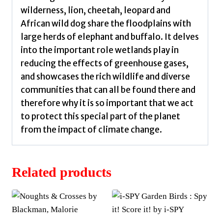
wilderness, lion, cheetah, leopard and
African wild dog share the floodplains with
large herds of elephant and buffalo. It delves
into the important role wetlands play in
reducing the effects of greenhouse gases,
and showcases the rich wildlife and diverse
communities that can all be found there and
therefore why it is so important that we act
to protect this special part of the planet
from the impact of climate change.
Related products