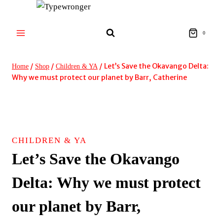
Skip
to
content
0
/
/
/
Let’s Save the Okavango Delta:
Home
Shop
Children & YA
Why we must protect our planet by Barr, Catherine
CHILDREN & YA
Let’s Save the Okavango
Delta: Why we must protect
our planet by Barr,