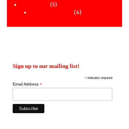
products
5
5
Uncategorised
products
4
4
Uncategorised Books
products
Sign up to our mailing list!
*
indicates required
*
Email Address