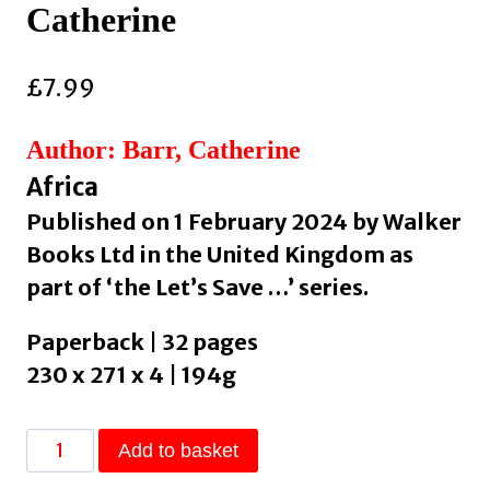
Catherine
£
7.99
Author: Barr, Catherine
Africa
Published on 1 February 2024 by Walker
Books Ltd in the United Kingdom as
part of ‘the Let’s Save …’ series.
Paperback | 32 pages
230 x 271 x 4 | 194g
Let's
Add to basket
Save