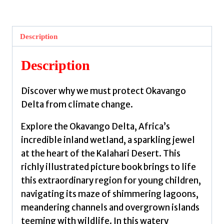
the
Okavango
Delta:
Description
Why
we
Description
must
protect
Discover why we must protect Okavango
our
Delta from climate change.
planet
by
Explore the Okavango Delta, Africa’s
Barr,
incredible inland wetland, a sparkling jewel
Catherine
at the heart of the Kalahari Desert. This
quantity
richly illustrated picture book brings to life
this extraordinary region for young children,
navigating its maze of shimmering lagoons,
meandering channels and overgrown islands
teeming with wildlife. In this watery