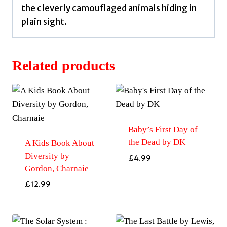
the cleverly camouflaged animals hiding in
plain sight.
Related products
Baby’s First Day of
the Dead by DK
A Kids Book About
Diversity by
£
4.99
Gordon, Charnaie
£
12.99