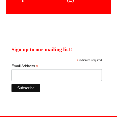
products
4
4
Uncategorised Books
products
Sign up to our mailing list!
*
indicates required
*
Email Address