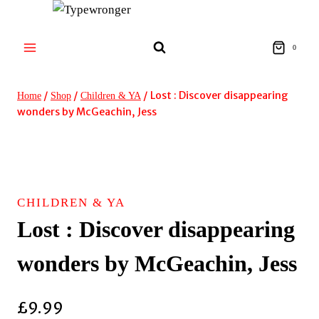
Skip
to
content
0
/
/
/
Lost : Discover disappearing
Home
Shop
Children & YA
wonders by McGeachin, Jess
CHILDREN & YA
Lost : Discover disappearing
wonders by McGeachin, Jess
£
9.99