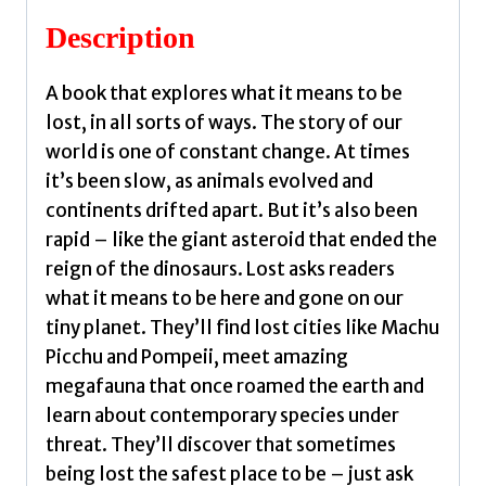
McGeachin,
Description
Jess
quantity
A book that explores what it means to be
lost, in all sorts of ways. The story of our
world is one of constant change. At times
it’s been slow, as animals evolved and
continents drifted apart. But it’s also been
rapid – like the giant asteroid that ended the
reign of the dinosaurs. Lost asks readers
what it means to be here and gone on our
tiny planet. They’ll find lost cities like Machu
Picchu and Pompeii, meet amazing
megafauna that once roamed the earth and
learn about contemporary species under
threat. They’ll discover that sometimes
being lost the safest place to be – just ask