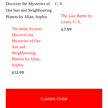
The Last Battle by
Lewis, C. S.
The Solar System :
£
7.99
Discover the
Mysteries of Our
Sun and
Neighbouring
Planets by Allan,
Sophie
£
12.99
Custom Order