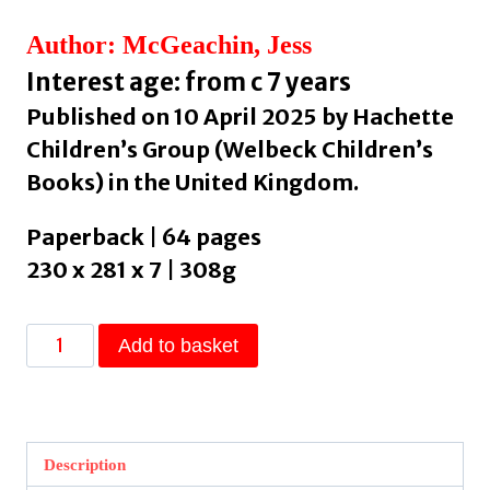
Author: McGeachin, Jess
Interest age: from c 7 years
Published on 10 April 2025 by Hachette
Children’s Group (Welbeck Children’s
Books) in the United Kingdom.
Paperback | 64 pages
230 x 281 x 7 | 308g
Lost
Add to basket
:
Discover
disappearing
wonders
Description
by