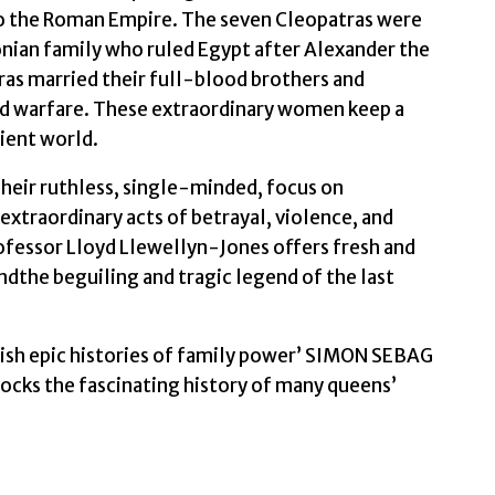
o the Roman Empire. The seven Cleopatras were
Professor
ian family who ruled Egypt after Alexander the
Lloyd
ras married their full-blood brothers and
quantity
nd warfare. These extraordinary women keep a
cient world.
heir ruthless, single-minded, focus on
xtraordinary acts of betrayal, violence, and
ofessor Lloyd Llewellyn-Jones offers fresh and
andthe beguiling and tragic legend of the last
elish epic histories of family power’ SIMON SEBAG
ks the fascinating history of many queens’