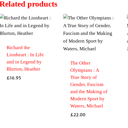
Related products
Richard the
Lionheart : In Life
and in Legend by
The Other
Blurton, Heather
Olympians : A
True Story of
£
16.95
Gender, Fascism
and the Making of
Modern Sport by
Waters, Michael
£
22.00