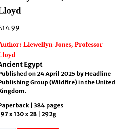
Lloyd
£
14.99
Author: Llewellyn-Jones, Professor
Lloyd
Ancient Egypt
Published on 24 April 2025 by Headline
Publishing Group (Wildfire) in the United
Kingdom.
Paperback | 384 pages
197 x 130 x 28 | 292g