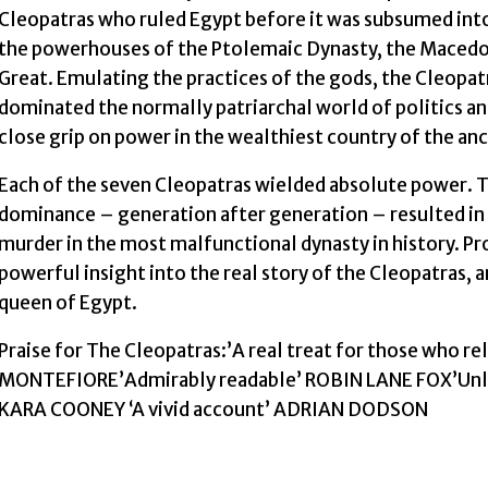
Cleopatras who ruled Egypt before it was subsumed int
the powerhouses of the Ptolemaic Dynasty, the Macedon
Great. Emulating the practices of the gods, the Cleopat
dominated the normally patriarchal world of politics a
close grip on power in the wealthiest country of the an
Each of the seven Cleopatras wielded absolute power. T
dominance – generation after generation – resulted in e
murder in the most malfunctional dynasty in history. Pr
powerful insight into the real story of the Cleopatras, 
queen of Egypt.
Praise for The Cleopatras:’A real treat for those who r
MONTEFIORE’Admirably readable’ ROBIN LANE FOX’Unloc
KARA COONEY ‘A vivid account’ ADRIAN DODSON