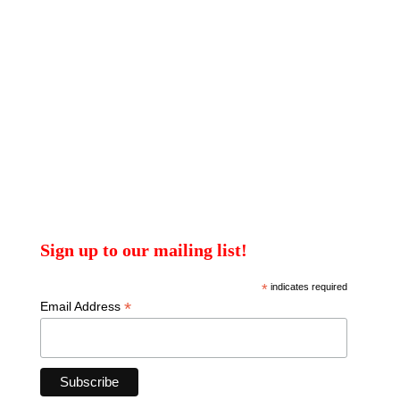
Sign up to our mailing list!
*
indicates required
*
Email Address