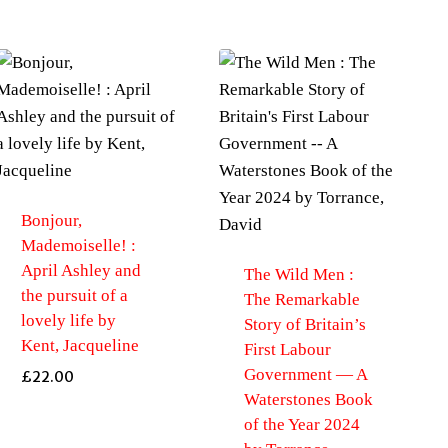
Bonjour,
Mademoiselle! :
April Ashley and
The Wild Men :
the pursuit of a
The Remarkable
lovely life by
Story of Britain’s
Kent, Jacqueline
First Labour
Government — A
£
22.00
Waterstones Book
of the Year 2024