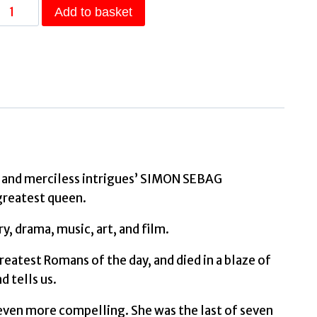
The
Add to basket
Cleopatras
Discover
the
powerful
story
of
the
seven
ons and merciless intrigues’ SIMON SEBAG
queens
greatest queen.
of
, drama, music, art, and film.
Ancient
Egypt!
eatest Romans of the day, and died in a blaze of
by
d tells us.
Llewellyn-
s even more compelling. She was the last of seven
Jones,