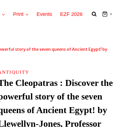
t
Print
Events
EZF 2026
0
owerful story of the seven queens of Ancient Egypt! by
ANTIQUITY
The Cleopatras : Discover the
powerful story of the seven
queens of Ancient Egypt! by
Llewellyn-Jones, Professor