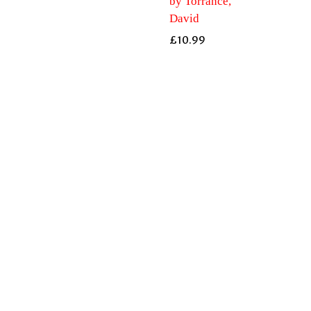
by Torrance,
David
£
10.99