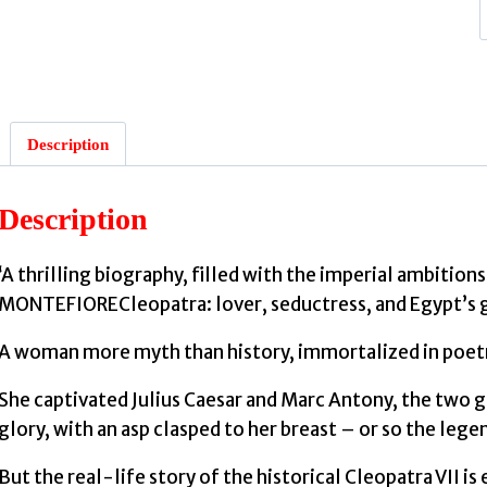
:
Description
Description
‘A thrilling biography, filled with the imperial ambiti
MONTEFIORECleopatra: lover, seductress, and Egypt’s 
A woman more myth than history, immortalized in poetry
She captivated Julius Caesar and Marc Antony, the two gr
glory, with an asp clasped to her breast – or so the legen
But the real-life story of the historical Cleopatra VII i