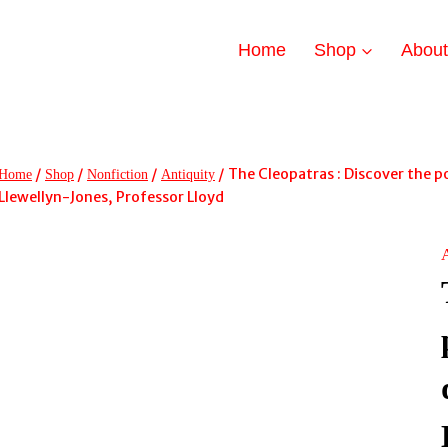
Home
Shop
Abou
/
/
/
/
The Cleopatras : Discover the p
Home
Shop
Nonfiction
Antiquity
Llewellyn-Jones, Professor Lloyd