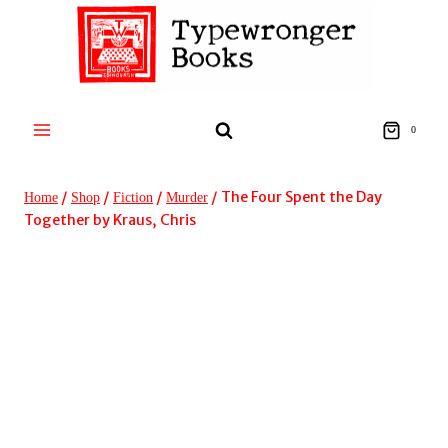
Skip
to
content
0
/
/
/
/
The Four Spent the Day
Home
Shop
Fiction
Murder
Together by Kraus, Chris