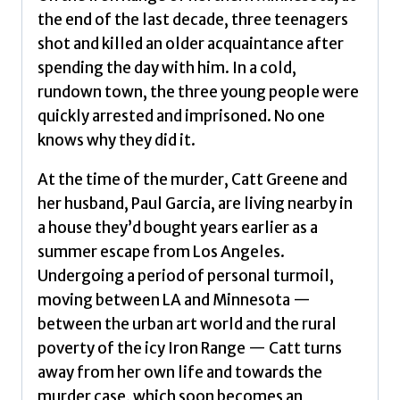
the end of the last decade, three teenagers
shot and killed an older acquaintance after
spending the day with him. In a cold,
rundown town, the three young people were
quickly arrested and imprisoned. No one
knows why they did it.
At the time of the murder, Catt Greene and
her husband, Paul Garcia, are living nearby in
a house they’d bought years earlier as a
summer escape from Los Angeles.
Undergoing a period of personal turmoil,
moving between LA and Minnesota —
between the urban art world and the rural
poverty of the icy Iron Range — Catt turns
away from her own life and towards the
murder case, which soon becomes an