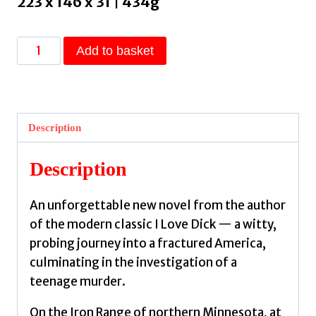
223 x 146 x 31 | 434g
The
Add to basket
Four
Spent
the
Day
Description
Together
by
Description
Kraus,
Chris
An unforgettable new novel from the author
quantity
of the modern classic I Love Dick — a witty,
probing journey into a fractured America,
culminating in the investigation of a
teenage murder.
On the Iron Range of northern Minnesota, at