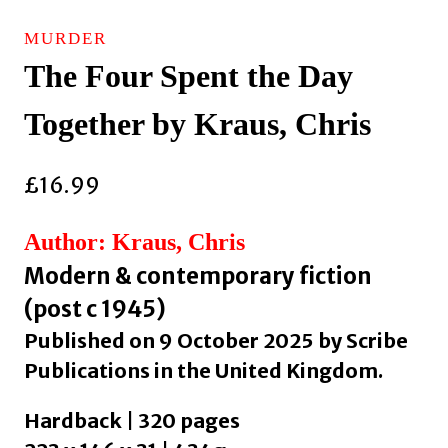
MURDER
The Four Spent the Day
Together by Kraus, Chris
£
16.99
Author: Kraus, Chris
Modern & contemporary fiction
(post c 1945)
Published on 9 October 2025 by Scribe
Publications in the United Kingdom.
Hardback | 320 pages