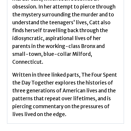
obsession. In her attempt to pierce through
the mystery surrounding the murder and to
understand the teenagers’ lives, Catt also
finds herself travelling back through the
idiosyncratic, aspirational lives of her
parents in the working-class Bronx and
small-town, blue-collar Milford,
Connecticut.
Written in three linked parts, The Four Spent
the Day Together explores the histories of
three generations of American lives and the
patterns that repeat over lifetimes, and is
piercing commentary on the pressures of
lives lived on the edge.