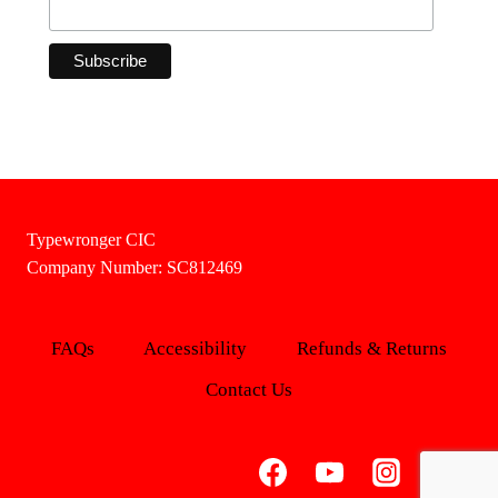
Typewronger CIC
Company Number: SC812469
FAQs
Accessibility
Refunds & Returns
Contact Us