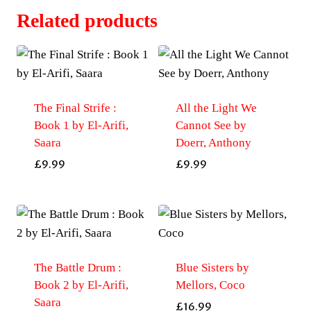
Related products
The Final Strife :
All the Light We
Book 1 by El-Arifi,
Cannot See by
Saara
Doerr, Anthony
£
9.99
£
9.99
The Battle Drum :
Blue Sisters by
Book 2 by El-Arifi,
Mellors, Coco
Saara
£
16.99