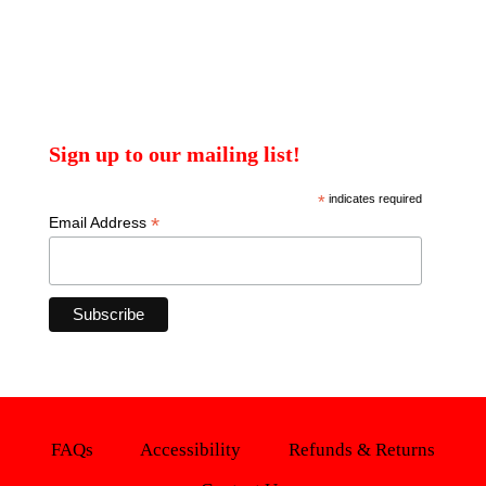
Sign up to our mailing list!
*
indicates required
*
Email Address
FAQs
Accessibility
Refunds & Returns