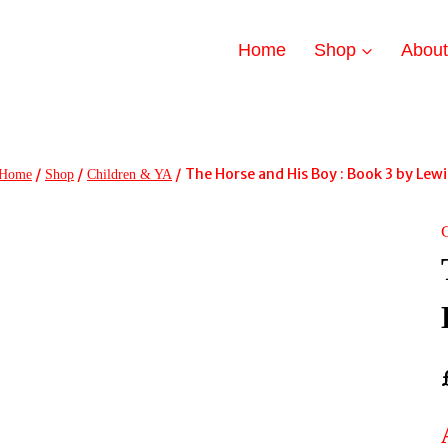
Home
Shop
Abou
/
/
/
The Horse and His Boy : Book 3 by Lewis
Home
Shop
Children & YA