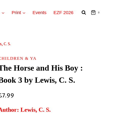
t
Print
Events
EZF 2026
0
, C. S.
CHILDREN & YA
The Horse and His Boy :
Book 3 by Lewis, C. S.
£
7.99
Author: Lewis, C. S.