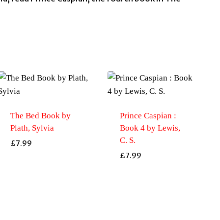
The Bed Book by
Prince Caspian :
Plath, Sylvia
Book 4 by Lewis,
C. S.
£
7.99
£
7.99