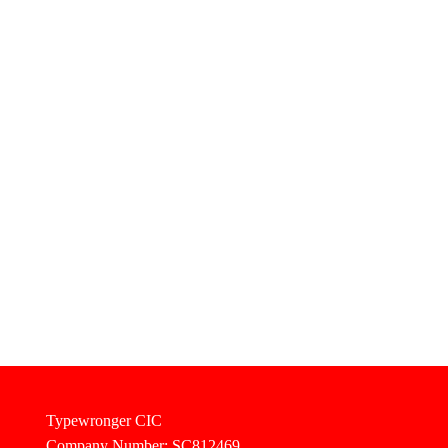
Typewronger CIC
Company Number: SC812469