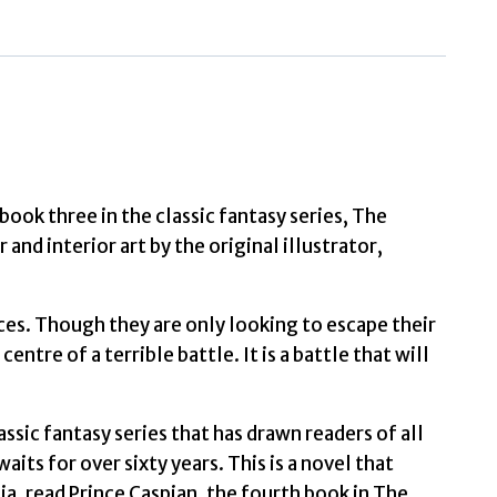
Boy
Book
3
by
Lewis,
C.
book three in the classic fantasy series, The
.
and interior art by the original illustrator,
quantity
ces. Though they are only looking to escape their
ntre of a terrible battle. It is a battle that will
lassic fantasy series that has drawn readers of all
its for over sixty years. This is a novel that
nia, read Prince Caspian, the fourth book in The