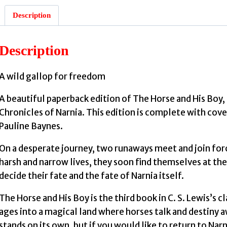
Description
:
Description
A wild gallop for freedom
A beautiful paperback edition of The Horse and His Boy, 
S
Chronicles of Narnia. This edition is complete with cover 
Pauline Baynes.
On a desperate journey, two runaways meet and join for
harsh and narrow lives, they soon find themselves at the ce
decide their fate and the fate of Narnia itself.
The Horse and His Boy is the third book in C. S. Lewis’s c
ages into a magical land where horses talk and destiny awa
stands on its own, but if you would like to return to Nar