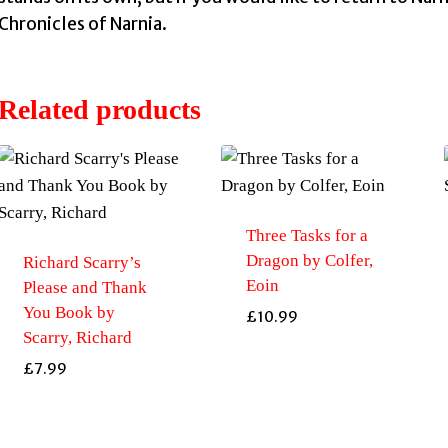
Chronicles of Narnia.
Related products
Three Tasks for a
Dragon by Colfer,
Richard Scarry’s
Eoin
Please and Thank
You Book by
£
10.99
Scarry, Richard
£
7.99