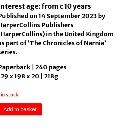
Interest age: from c 10 years
Published on 14 September 2023 by
HarperCollins Publishers
(HarperCollins) in the United Kingdom
as part of ‘The Chronicles of Narnia’
series.
Paperback | 240 pages
129 x 198 x 20 | 218g
1 in stock
The
Add to basket
Horse
and
His