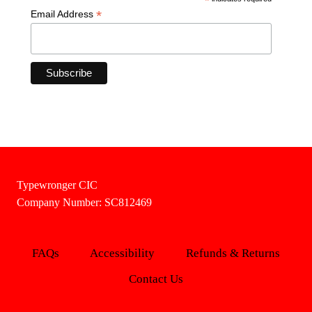
*
*
Email Address
Typewronger CIC
Company Number: SC812469
FAQs
Accessibility
Refunds & Returns
Contact Us