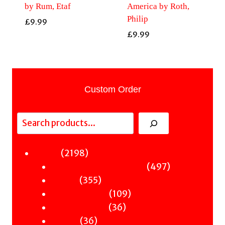
by Rum, Etaf
America by Roth,
Philip
£
9.99
£
9.99
Custom Order
Search
2198
2198
Fiction
products
497
497
Sci-Fi & Fantasy & Horror
355
products
355
Murder
products
109
109
Hot & Bothered
36
products
36
Graphic Novels
36
products
36
Theatre