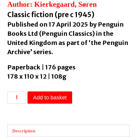
Author: Kierkegaard, Søren
Classic fiction (pre c 1945)
Published on 17 April 2025 by Penguin
Books Ltd (Penguin Classics) in the
United Kingdom as part of ‘the Penguin
Archive’ series.
Paperback | 176 pages
178 x 110 x 12 | 108g
The
Add to basket
Seducer’s
Diary
by
Kierkegaard,
Description
Søren