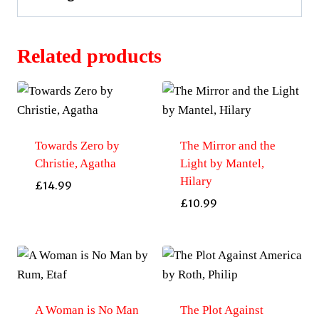
Related products
Towards Zero by
The Mirror and the
Christie, Agatha
Light by Mantel,
Hilary
£
14.99
£
10.99
A Woman is No Man
The Plot Against