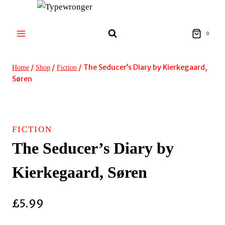
Skip
to
content
0
/
/
/
The Seducer’s Diary by Kierkegaard,
Home
Shop
Fiction
Søren
FICTION
The Seducer’s Diary by
Kierkegaard, Søren
£
5.99