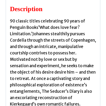
quantity
Description
90 classic titles celebrating 90 years of
Penguin Books’What does love fear?
Limitation.’Johannes stealthily pursues
Cordelia through the streets of Copenhagen,
and through an intricate, manipulative
courtship contrives to possess her.
Motivated not by love or sex but by
sensation and experiment, he seeks to make
the object of his desire desire him – and then
to retreat. At once a captivating story and
philosophical exploration of existence’s
entanglements, The Seducer’s Diary is also
an excoriating reconstruction of
Kierkegaard’s own romantic failures.