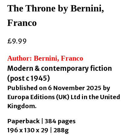
The Throne by Bernini,
Franco
£
9.99
Author: Bernini, Franco
Modern & contemporary fiction
(post c 1945)
Published on 6 November 2025 by
Europa Editions (UK) Ltd in the United
Kingdom.
Paperback | 384 pages
196 x 130 x 29 | 288g