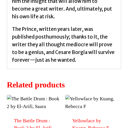
him the insight that will allow him to
become a great writer. And, ultimately, put
his own life at risk.
The Prince, written years later, was
published posthumously; thanks to it, the
writer they all thought mediocre will prove
to be a genius, and Cesare Borgia will survive
forever—just as he wanted.
Related products
The Battle Drum :
Yellowface by
Book 2 by El-Arifi,
Kuang, Rebecca F