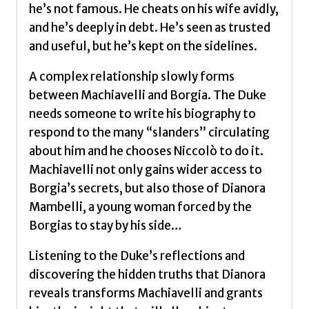
he’s not famous. He cheats on his wife avidly,
and he’s deeply in debt. He’s seen as trusted
and useful, but he’s kept on the sidelines.
A complex relationship slowly forms
between Machiavelli and Borgia. The Duke
needs someone to write his biography to
respond to the many “slanders” circulating
about him and he chooses Niccolò to do it.
Machiavelli not only gains wider access to
Borgia’s secrets, but also those of Dianora
Mambelli, a young woman forced by the
Borgias to stay by his side…
Listening to the Duke’s reflections and
discovering the hidden truths that Dianora
reveals transforms Machiavelli and grants