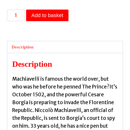
The
Add to basket
Throne
by
Bernini,
Franco
Description
quantity
Description
Machiavelli is famous the world over, but
who was he before he penned The Prince?It’s
October 1502, and the powerful Cesare
Borgia is preparing to invade the Florentine
Republic. Niccolò Machiavelli, an official of
the Republic, is sent to Borgia’s court to spy
on him. 33 years old, he has a nice pen but