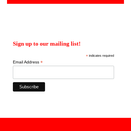
Sign up to our mailing list!
*
indicates required
*
Email Address