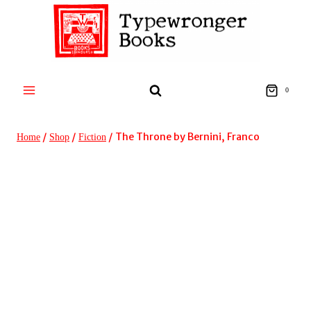
Skip
to
content
0
/
/
/
The Throne by Bernini, Franco
Home
Shop
Fiction