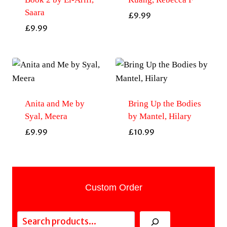
Saara
£
9.99
£
9.99
Anita and Me by
Bring Up the Bodies
Syal, Meera
by Mantel, Hilary
£
9.99
£
10.99
Custom Order
Search