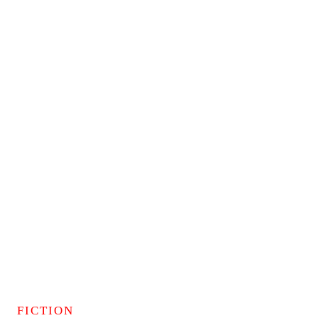
FICTION