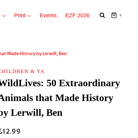
t
Print
Events
EZF 2026
0
hat Made History by Lerwill, Ben
CHILDREN & YA
WildLives: 50 Extraordinary
Animals that Made History
by Lerwill, Ben
£
12.99