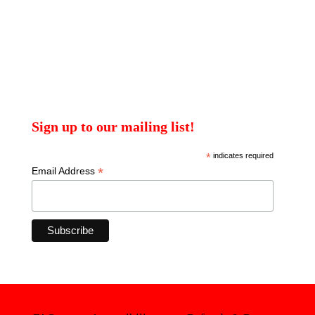
Sign up to our mailing list!
*
indicates required
*
Email Address