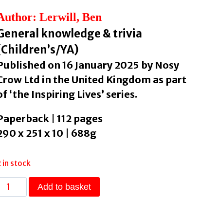
Author: Lerwill, Ben
General knowledge & trivia
(Children’s/YA)
Published on 16 January 2025 by Nosy
Crow Ltd in the United Kingdom as part
of ‘the Inspiring Lives’ series.
Paperback | 112 pages
290 x 251 x 10 | 688g
2 in stock
WildLives:
Add to basket
50
Extraordinary