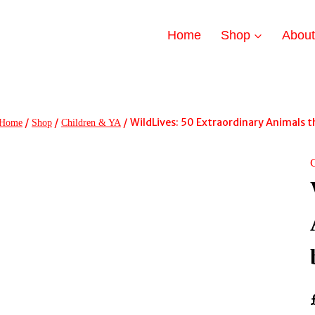
Home
Shop
Abou
/
/
/
WildLives: 50 Extraordinary Animals t
Home
Shop
Children & YA