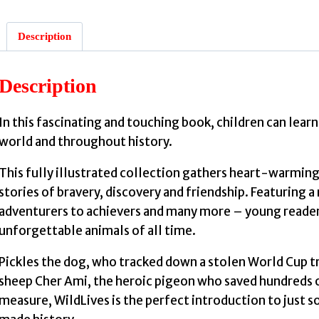
Description
Description
In this fascinating and touching book, children can lea
world and throughout history.
This fully illustrated collection gathers heart-warmin
stories of bravery, discovery and friendship. Featuring 
adventurers to achievers and many more – young reader
unforgettable animals of all time.
Pickles the dog, who tracked down a stolen World Cup t
sheep Cher Ami, the heroic pigeon who saved hundreds of
measure, WildLives is the perfect introduction to just 