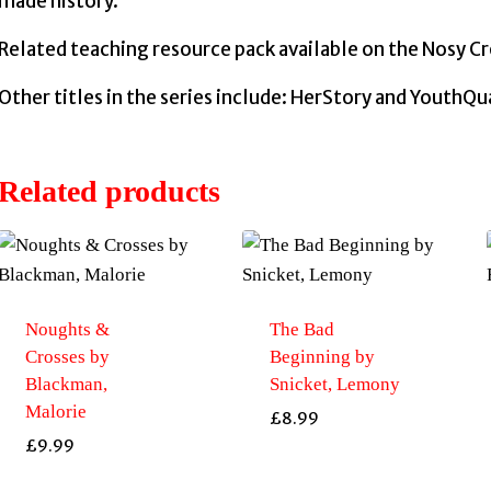
made history.
Related teaching resource pack available on the Nosy C
Other titles in the series include: HerStory and YouthQ
Related products
Noughts &
The Bad
Crosses by
Beginning by
Blackman,
Snicket, Lemony
Malorie
£
8.99
£
9.99