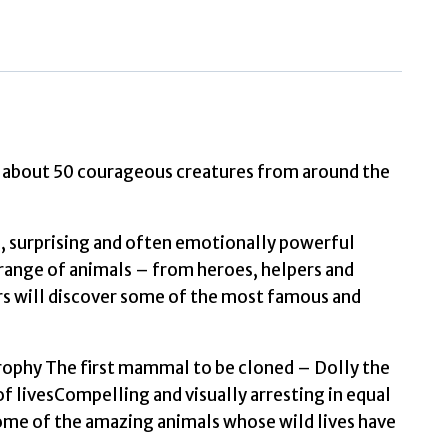
Animals
that
Made
History
by
Lerwill,
Ben
rn about 50 courageous creatures from around the
quantity
g, surprising and often emotionally powerful
a range of animals – from heroes, helpers and
s will discover some of the most famous and
rophy The first mammal to be cloned – Dolly the
 livesCompelling and visually arresting in equal
some of the amazing animals whose wild lives have