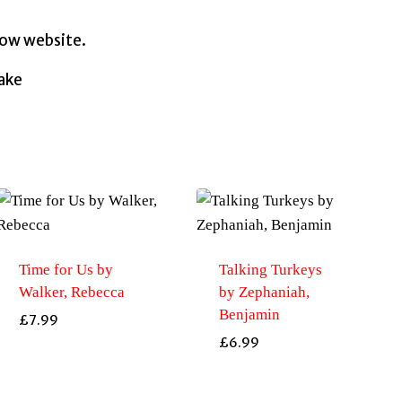
row website.
uake
Time for Us by
Talking Turkeys
Walker, Rebecca
by Zephaniah,
Benjamin
£
7.99
£
6.99