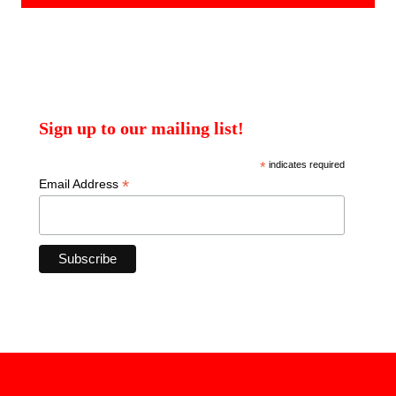
Sign up to our mailing list!
*
indicates required
*
Email Address