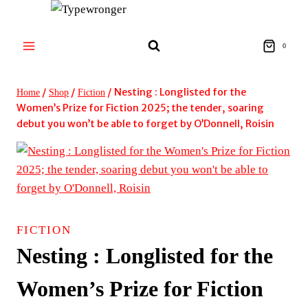
Skip
to
content
0
/
/
/
Nesting : Longlisted for the
Home
Shop
Fiction
Women’s Prize for Fiction 2025; the tender, soaring
debut you won’t be able to forget by O’Donnell, Roisin
FICTION
Nesting : Longlisted for the
Women’s Prize for Fiction