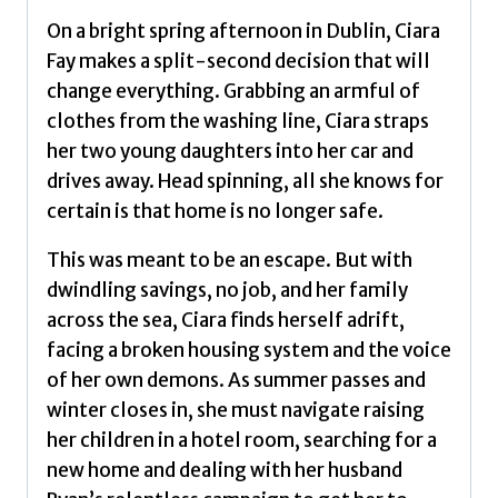
On a bright spring afternoon in Dublin, Ciara
Fay makes a split-second decision that will
change everything. Grabbing an armful of
clothes from the washing line, Ciara straps
her two young daughters into her car and
drives away. Head spinning, all she knows for
certain is that home is no longer safe.
This was meant to be an escape. But with
dwindling savings, no job, and her family
across the sea, Ciara finds herself adrift,
facing a broken housing system and the voice
of her own demons. As summer passes and
winter closes in, she must navigate raising
her children in a hotel room, searching for a
new home and dealing with her husband