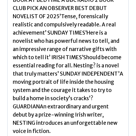
BOOK AT BEDTIME A BBC RADIO 2 BOOK
you
CLUB PICK AN OBSERVER BEST DEBUT
won't
NOVELIST OF 2025’Tense, forensically
be
realistic and compulsively readable. A real
able
achievement’ SUNDAY TIMES‘Here is a
to
novelist who has powerful news to tell, and
forget
an impressive range of narrative gifts with
by
which to tell it’ IRISH TIMES‘Should become
O'Donnell,
essential reading for all. Nesting? is a novel
Roisin
that truly matters’ SUNDAY INDEPENDENT’A
quantity
moving portrait of life inside the housing
system and the courage it takes to try to
build a home in society’s cracks’?
GUARDIANAn extraordinary and urgent
debut by a prize-winning Irish writer,
NESTING introduces an unforgettable new
voice in fiction.