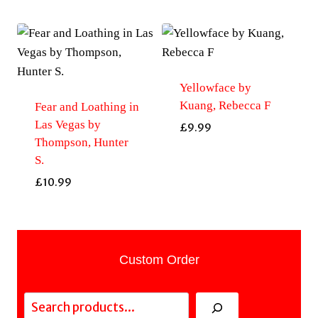
Yellowface by
Kuang, Rebecca F
Fear and Loathing in
Las Vegas by
£
9.99
Thompson, Hunter
S.
£
10.99
Custom Order
Search