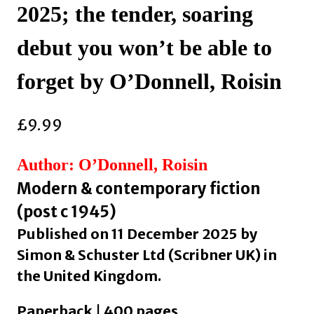
2025; the tender, soaring
debut you won’t be able to
forget by O’Donnell, Roisin
£
9.99
Author: O’Donnell, Roisin
Modern & contemporary fiction
(post c 1945)
Published on 11 December 2025 by
Simon & Schuster Ltd (Scribner UK) in
the United Kingdom.
Paperback | 400 pages