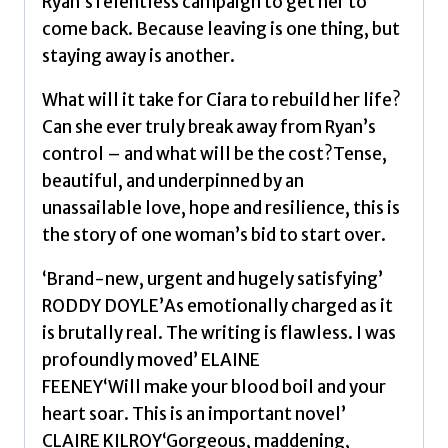
Ryan’s relentless campaign to get her to
come back. Because leaving is one thing, but
staying away is another.
What will it take for Ciara to rebuild her life?
Can she ever truly break away from Ryan’s
control – and what will be the cost?Tense,
beautiful, and underpinned by an
unassailable love, hope and resilience, this is
the story of one woman’s bid to start over.
‘Brand-new, urgent and hugely satisfying’
RODDY DOYLE’As emotionally charged as it
is brutally real. The writing is flawless. I was
profoundly moved’ ELAINE
FEENEY‘Will make your blood boil and your
heart soar. This is an important novel’
CLAIRE KILROY‘Gorgeous, maddening,