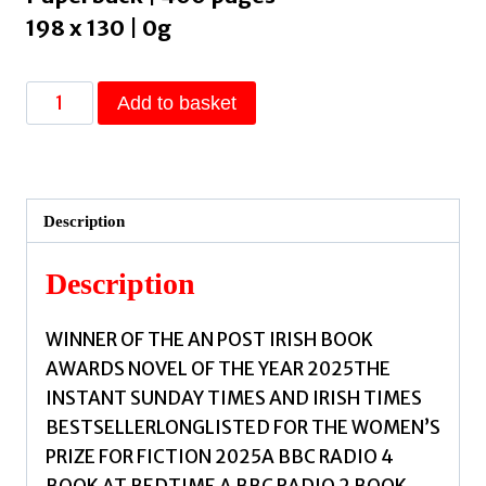
198 x 130 | 0g
Nesting
Add to basket
:
Longlisted
for
the
Description
Women's
Prize
Description
for
Fiction
WINNER OF THE AN POST IRISH BOOK
2025;
AWARDS NOVEL OF THE YEAR 2025THE
the
INSTANT SUNDAY TIMES AND IRISH TIMES
tender,
BESTSELLERLONGLISTED FOR THE WOMEN’S
soaring
PRIZE FOR FICTION 2025A BBC RADIO 4
debut