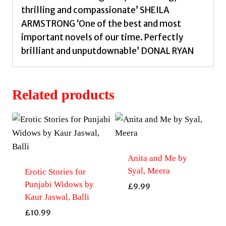
thrilling and compassionate’ SHEILA
ARMSTRONG ‘One of the best and most
important novels of our time. Perfectly
brilliant and unputdownable’ DONAL RYAN
Related products
Anita and Me by
Syal, Meera
Erotic Stories for
Punjabi Widows by
£
9.99
Kaur Jaswal, Balli
£
10.99