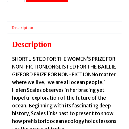
the
Wild
Sea
Can
Description
Be
:
Description
Shortlisted
for
SHORTLISTED FOR THE WOMEN’S PRIZE FOR
the
NON-FICTIONLONGLISTED FOR THE BAILLIE
Women's
GIFFORD PRIZE FOR NON-FICTIONNo matter
Prize
where we live, ‘we are all ocean people,’
for
Helen Scales observes in her bracing yet
Nonfiction
hopeful exploration of the future of the
by
ocean. Beginning with its fascinating deep
Scales,
history, Scales links past to present to show
Helen
how prehistoric ocean ecology holds lessons
quantity