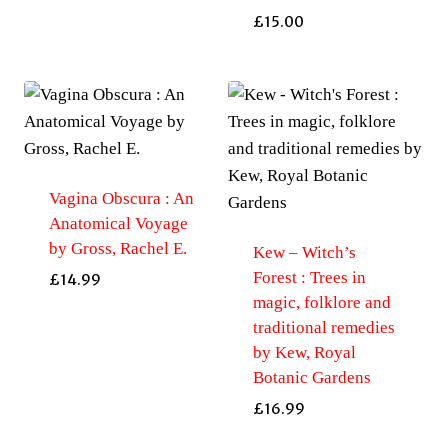
£
15.00
Vagina Obscura : An
Anatomical Voyage
by Gross, Rachel E.
Kew – Witch’s
Forest : Trees in
£
14.99
magic, folklore and
traditional remedies
by Kew, Royal
Botanic Gardens
£
16.99