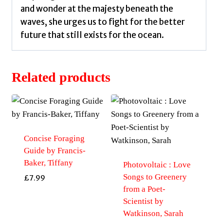
and wonder at the majesty beneath the
waves, she urges us to fight for the better
future that still exists for the ocean.
Related products
Concise Foraging
Guide by Francis-
Baker, Tiffany
Photovoltaic : Love
Songs to Greenery
£
7.99
from a Poet-
Scientist by
Watkinson, Sarah