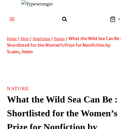
Skip
to
content
0
/
/
/
/
What the Wild Sea Can Be :
Home
Shop
Nonfiction
Nature
Shortlisted for the Women’s Prize for Nonfiction by
Scales, Helen
NATURE
What the Wild Sea Can Be :
Shortlisted for the Women’s
Prize for Nonfiction by