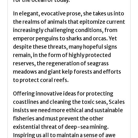
for the ocean of today.
In elegant, evocative prose, she takes us into
the realms of animals that epitomize current
increasingly challenging conditions, from
emperor penguins to sharks and orcas. Yet
despite these threats, many hopeful signs
remain, in the form of highly protected
reserves, the regeneration of seagrass
meadows and giant kelp forests and efforts
to protect coral reefs.
Offering innovative ideas for protecting
coastlines and cleaning the toxic seas, Scales
insists we need more ethical and sustainable
fisheries and must prevent the other
existential threat of deep-sea mining.
Inspiring us all to maintain a sense of awe