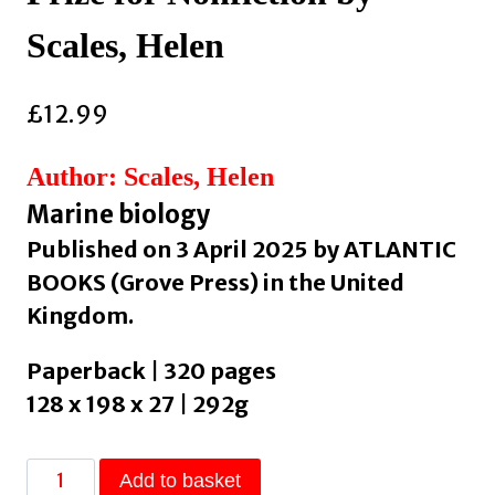
Scales, Helen
£
12.99
Author: Scales, Helen
Marine biology
Published on 3 April 2025 by ATLANTIC
BOOKS (Grove Press) in the United
Kingdom.
Paperback | 320 pages
128 x 198 x 27 | 292g
What
Add to basket