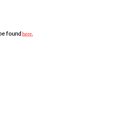
 be found
here.