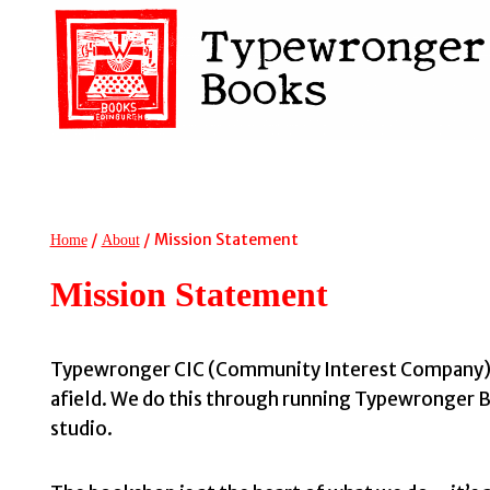
Skip
to
content
/
/
Mission Statement
Home
About
Mission Statement
Typewronger CIC (Community Interest Company) is 
afield. We do this through running Typewronger Bo
studio.