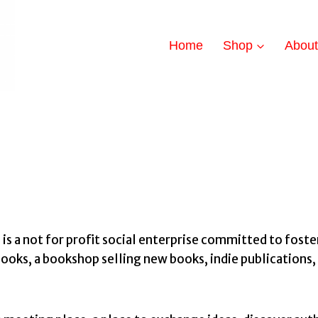
Home
Shop
Abou
a not for profit social enterprise committed to foster
oks, a bookshop selling new books, indie publications, 