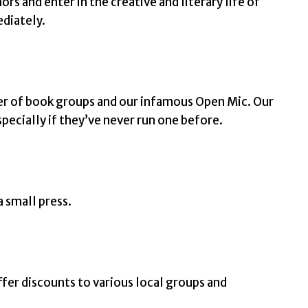
rs and enter in the creative and literary life of
ediately.
er of book groups and our infamous Open Mic. Our
pecially if they’ve never run one before.
a small press.
ffer discounts to various local groups and