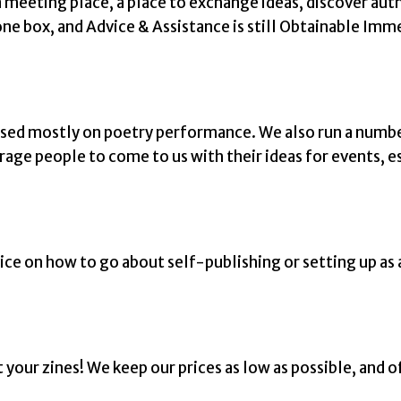
 meeting place, a place to exchange ideas, discover autho
ne box, and Advice & Assistance is still Obtainable Imm
ssed mostly on poetry performance. We also run a numb
rage people to come to us with their ideas for events, es
ice on how to go about self-publishing or setting up as 
your zines! We keep our prices as low as possible, and o