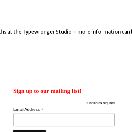
ths at the Typewronger Studio – more information can
Sign up to our mailing list!
*
indicates required
*
Email Address