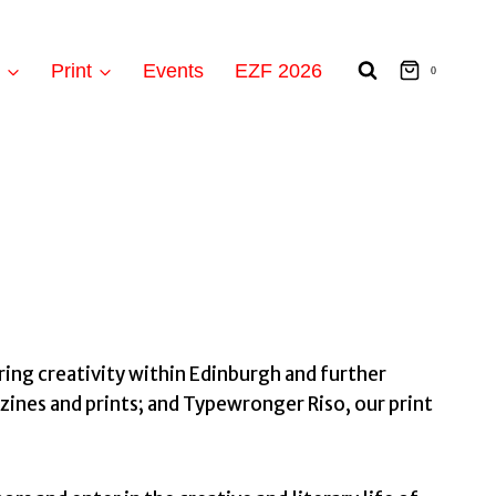
t
Print
Events
EZF 2026
0
ing creativity within Edinburgh and further
zines and prints; and Typewronger Riso, our print