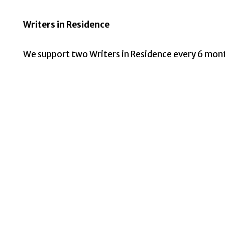
Writers in Residence
We support two Writers in Residence every 6 mon