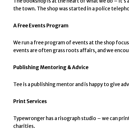
The bookshop is at the heart of what we do – it’s a
the town. The shop was started in a police telepho
A Free Events Program
We run a free program of events at the shop focu
events are often grass roots affairs, and we encou
Publishing Mentoring & Advice
Tee is a publishing mentor and is happy to give adv
Print Services
Typewronger has a risograph studio – we can print 
charities.