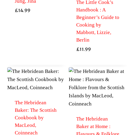
Jung, Jina
The Little Cook’s
Handbook : A
£
14.99
Beginner’s Guide to
Cooking by
Mabbott, Lizzie,
Berlin
£
11.99
The Hebridean
Baker: The Scottish
Cookbook by
The Hebridean
MacLeod,
Baker at Home :
Coinneach
Flavours & Folklore