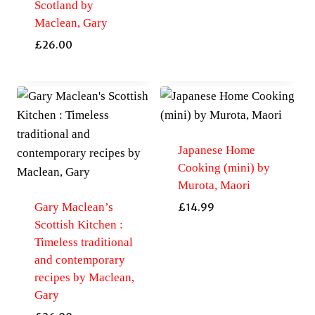
Scotland by
Maclean, Gary
£
26.00
Japanese Home
Cooking (mini) by
Murota, Maori
Gary Maclean’s
£
14.99
Scottish Kitchen :
Timeless traditional
and contemporary
recipes by Maclean,
Gary