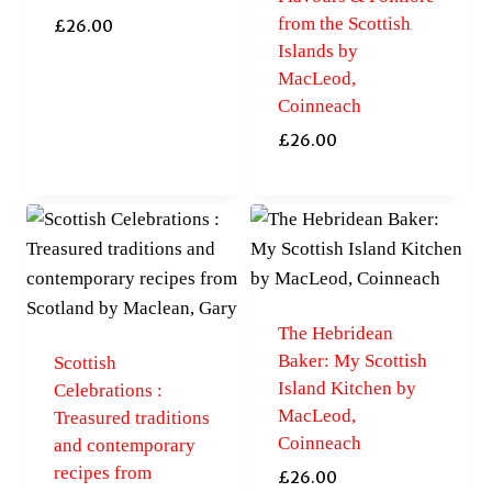
from the Scottish
£
26.00
Islands by
MacLeod,
Coinneach
£
26.00
The Hebridean
Baker: My Scottish
Scottish
Island Kitchen by
Celebrations :
MacLeod,
Treasured traditions
Coinneach
and contemporary
recipes from
£
26.00