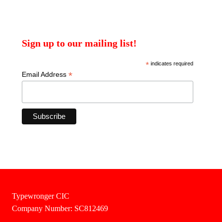
Sign up to our mailing list!
*
indicates required
*
Email Address
Typewronger CIC
Company Number: SC812469