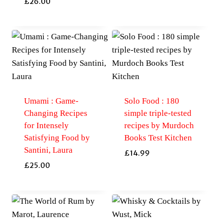
£
26.00
Umami : Game-
Solo Food : 180
Changing Recipes
simple triple-tested
for Intensely
recipes by Murdoch
Satisfying Food by
Books Test Kitchen
Santini, Laura
£
14.99
£
25.00