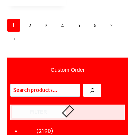
1
2
3
4
5
6
7
→
Custom Order
Search
FILTER
2190
2190
Fiction