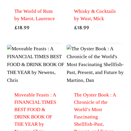
The World of Rum
Whisky & Cocktails
by Marot, Laurence
by Wust, Mick
£
18.99
£
18.99
Moveable Feasts : A
The Oyster Book : A
FINANCIAL TIMES
Chronicle of the
BEST FOOD &
World’s Most
DRINK BOOK OF
Fascinating
THE YEAR by
Shellfish-Past,