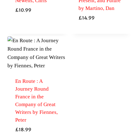
Newens, Chris
Present, and Future
by Martino, Dan
£
10.99
£
14.99
En Route : A
Journey Round
France in the
Company of Great
Writers by Fiennes,
Peter
£
18.99