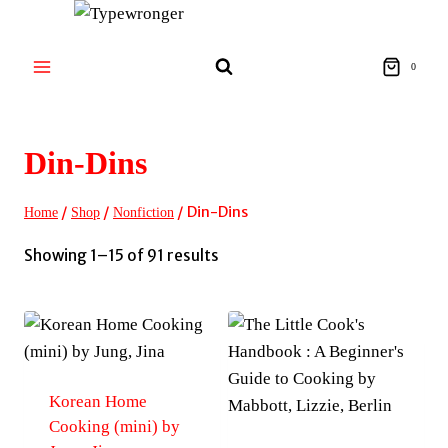
Skip
to
content
0
Din-Dins
/
/
/
Din-Dins
Home
Shop
Nonfiction
Sorted
Showing 1–15 of 91 results
by
latest
Korean Home
Cooking (mini) by