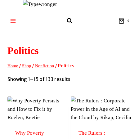
Skip
to
content
0
Politics
/
/
/
Politics
Home
Shop
Nonfiction
Sorted
Showing 1–15 of 133 results
by
latest
Why Poverty
The Rulers :