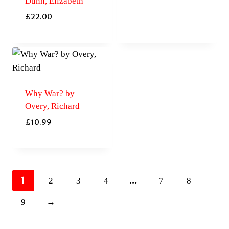
Dunn, Elizabeth
£
22.00
Why War? by
Overy, Richard
£
10.99
1
…
2
3
4
7
8
9
→