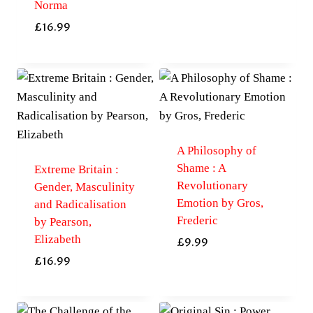
Norma
£
16.99
A Philosophy of
Shame : A
Extreme Britain :
Revolutionary
Gender, Masculinity
Emotion by Gros,
and Radicalisation
Frederic
by Pearson,
Elizabeth
£
9.99
£
16.99