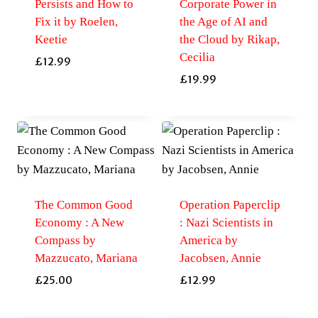
Persists and How to
Corporate Power in
Fix it by Roelen,
the Age of AI and
Keetie
the Cloud by Rikap,
Cecilia
£
12.99
£
19.99
The Common Good
Operation Paperclip
Economy : A New
: Nazi Scientists in
Compass by
America by
Mazzucato, Mariana
Jacobsen, Annie
£
25.00
£
12.99