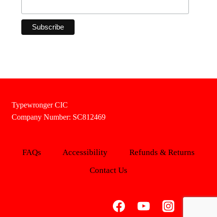
Typewronger CIC
Company Number: SC812469
FAQs
Accessibility
Refunds & Returns
Contact Us