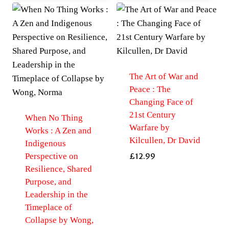
The Art of War and
Peace : The
Changing Face of
21st Century
When No Thing
Warfare by
Works : A Zen and
Kilcullen, Dr David
Indigenous
Perspective on
£
12.99
Resilience, Shared
Purpose, and
Leadership in the
Timeplace of
Collapse by Wong,