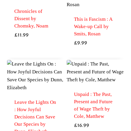
Chronicles of
Dissent by
This is Fascism : A
Chomsky, Noam
Wake-up Call by
Smits, Rosan
£
11.99
£
9.99
Unpaid : The Past,
Present and Future
Leave the Lights On
of Wage Theft by
: How Joyful
Cole, Matthew
Decisions Can Save
Our Species by
£
16.99