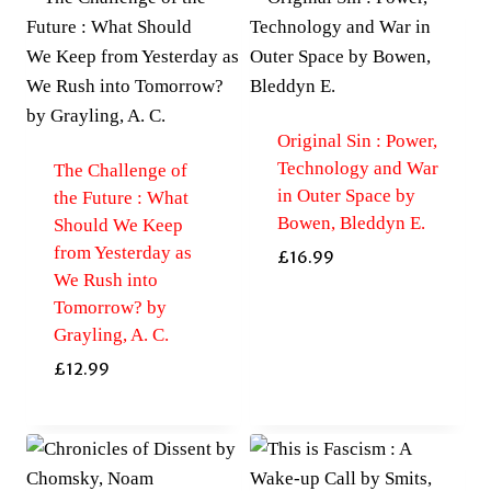
Original Sin : Power,
Technology and War
The Challenge of
in Outer Space by
the Future : What
Bowen, Bleddyn E.
Should We Keep
from Yesterday as
£
16.99
We Rush into
Tomorrow? by
Grayling, A. C.
£
12.99