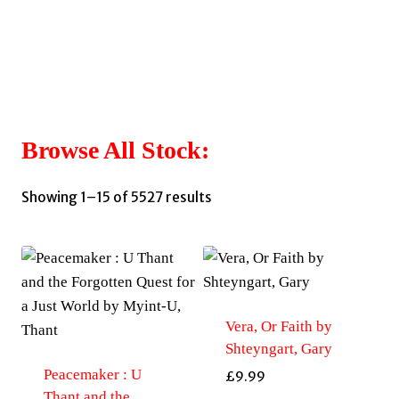
Browse All Stock:
Sorted
Showing 1–15 of 5527 results
by
latest
Vera, Or Faith by
Shteyngart, Gary
Peacemaker : U
£
9.99
Thant and the