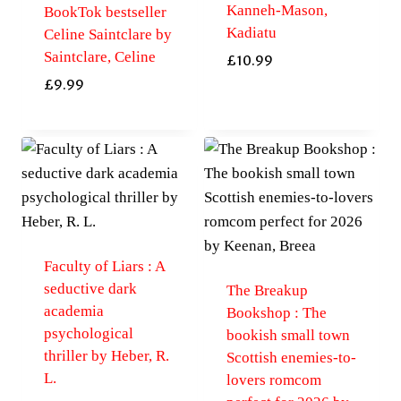
Kanneh-Mason,
BookTok bestseller
Kadiatu
Celine Saintclare by
Saintclare, Celine
£
10.99
£
9.99
Faculty of Liars : A
seductive dark
The Breakup
academia
Bookshop : The
psychological
bookish small town
thriller by Heber, R.
Scottish enemies-to-
L.
lovers romcom