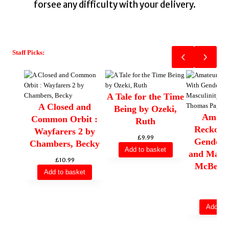
forsee any difficulty with your delivery.
Staff Picks:
A Tale for the Time
A Closed and
Being by Ozeki,
Amateu
Common Orbit :
Ruth
Reckoni
Wayfarers 2 by
£
9.99
Gender, 
Chambers, Becky
Add to basket
and Mascu
£
10.99
McBee,
Add to basket
Pa
£
10
Add to 