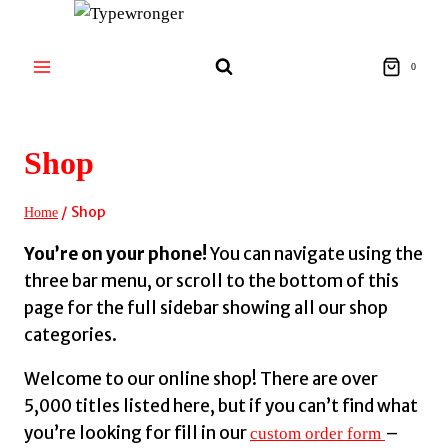
Skip
to
content
0
Shop
/
Shop
Home
You’re on your phone!
You can navigate using the
three bar menu, or scroll to the bottom of this
page for the full sidebar showing all our shop
categories.
Welcome to our online shop! There are over
5,000 titles listed here, but if you can’t find what
you’re looking for fill in our
–
custom order form