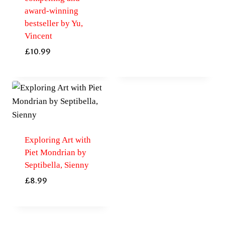
award-winning
bestseller by Yu,
Vincent
£
10.99
Exploring Art with
Piet Mondrian by
Septibella, Sienny
£
8.99