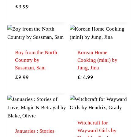
£
9.99
Boy from the North
Korean Home
Country by
Cooking (mini) by
Sussman, Sam
Jung, Jina
£
9.99
£
14.99
Witchcraft for
Wayward Girls by
Januaries : Stories