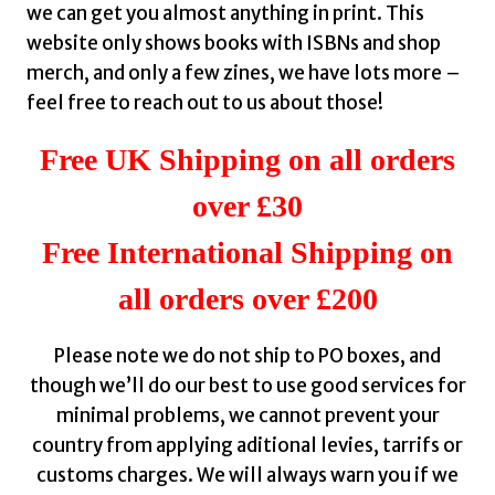
we can get you almost anything in print. This
website only shows books with ISBNs and shop
merch, and only a few zines, we have lots more –
feel free to reach out to us about those!
Free UK Shipping on all orders
over £30
Free International Shipping on
all orders over £200
Please note we do not ship to PO boxes, and
though we’ll do our best to use good services for
minimal problems, we cannot prevent your
country from applying aditional levies, tarrifs or
customs charges. We will always warn you if we