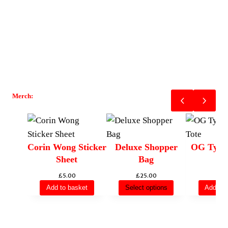
Merch:
Corin Wong Sticker
Deluxe Shopper
OG Type
Sheet
Bag
To
£
5.00
£
25.00
£
12
Add to basket
Select options
Add to 