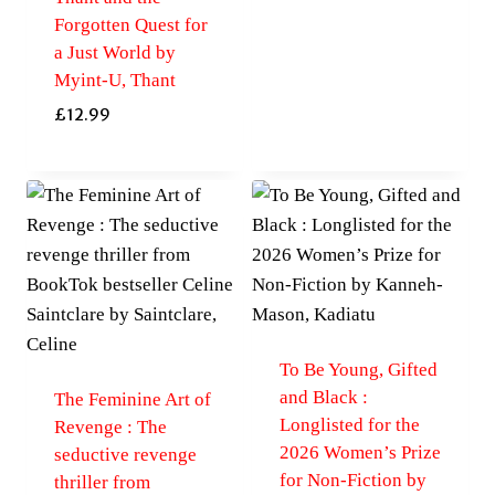
Forgotten Quest for
a Just World by
Myint-U, Thant
£
12.99
To Be Young, Gifted
and Black :
The Feminine Art of
Longlisted for the
Revenge : The
2026 Women’s Prize
seductive revenge
for Non-Fiction by
thriller from