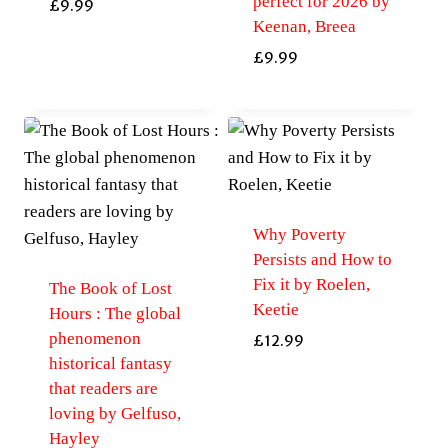
perfect for 2026 by
£
9.99
Keenan, Breea
£
9.99
Why Poverty
Persists and How to
Fix it by Roelen,
The Book of Lost
Keetie
Hours : The global
phenomenon
£
12.99
historical fantasy
that readers are
loving by Gelfuso,
Hayley