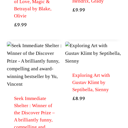
Hendrix, Grady
of Love, Magic &
Betrayal by Blake,
£
9.99
Olivie
£
9.99
Exploring Art with
Gustav Klimt by
Septibella, Sienny
Seek Immediate
£
8.99
Shelter : Winner of
the Discover Prize –
A brilliantly funny,
compelling and