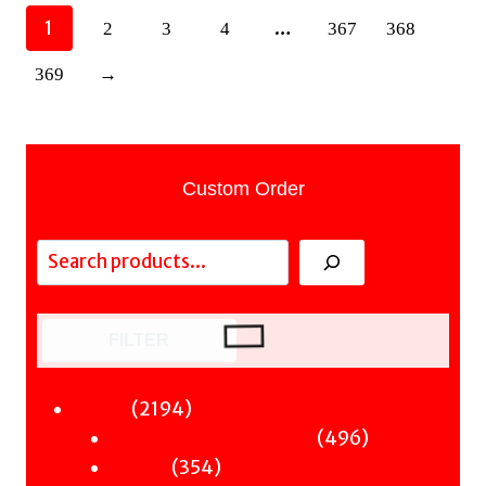
1
…
2
3
4
367
368
369
→
Custom Order
Search
FILTER
2194
2194
Fiction
products
496
496
Sci-Fi & Fantasy & Horror
354
products
354
Murder