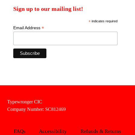
Sign up to our mailing list!
*
indicates required
*
Email Address
Typewronger CIC
Company Number: SC812469
FAQs
Accessibility
Refunds & Returns