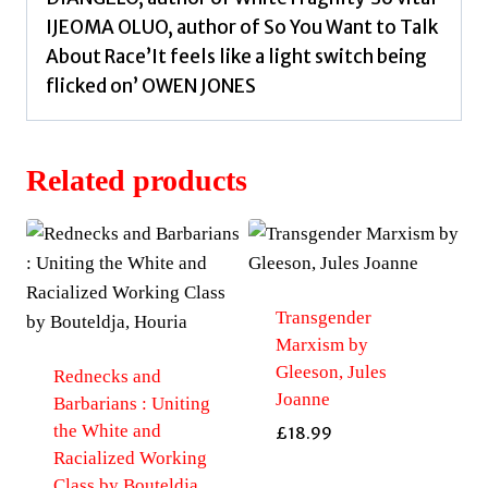
IJEOMA OLUO, author of So You Want to Talk
About Race’It feels like a light switch being
flicked on’ OWEN JONES
Related products
Transgender
Marxism by
Gleeson, Jules
Rednecks and
Joanne
Barbarians : Uniting
the White and
£
18.99
Racialized Working
Class by Bouteldja,