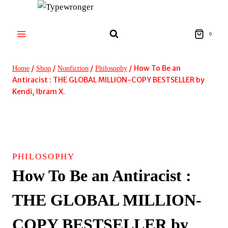
Skip
to
content
0
/
/
/
/
How To Be an
Home
Shop
Nonfiction
Philosophy
Antiracist : THE GLOBAL MILLION-COPY BESTSELLER by
Kendi, Ibram X.
PHILOSOPHY
How To Be an Antiracist :
THE GLOBAL MILLION-
COPY BESTSELLER by