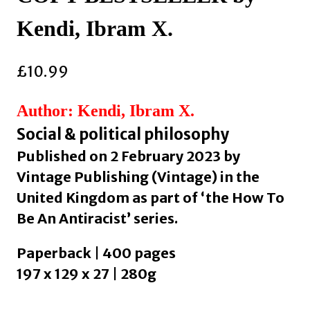
Kendi, Ibram X.
£
10.99
Author: Kendi, Ibram X.
Social & political philosophy
Published on 2 February 2023 by
Vintage Publishing (Vintage) in the
United Kingdom as part of ‘the How To
Be An Antiracist’ series.
Paperback | 400 pages
197 x 129 x 27 | 280g