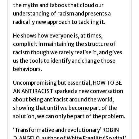
quantity
the myths and taboos that cloud our
understanding of racism and presents a
radically new approach to tackling it.
He shows how everyone is, at times,
complicit in maintaining the structure of
racism though we rarely realise it, and gives
us the tools to identify and change those
behaviours.
Uncompromising but essential, HOW TO BE
AN ANTIRACIST sparked a new conversation
about being antiracist around the world,
showing that until we become part of the
solution, we can only be part of the problem.
‘Transformative and revolutionary’ ROBIN
DIANGELO, author of White Fragility’So vital’