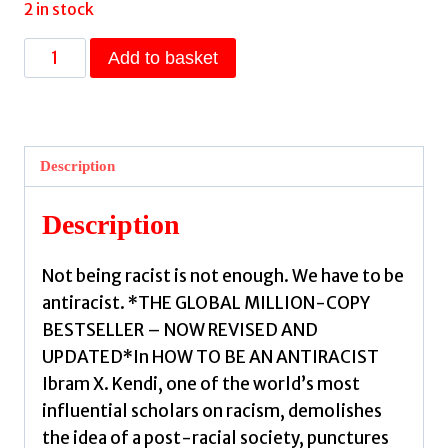
2 in stock
How
Add to basket
To
Be
an
Antiracist
Description
:
THE
Description
GLOBAL
MILLION-
Not being racist is not enough. We have to be
COPY
antiracist. *THE GLOBAL MILLION-COPY
BESTSELLER
BESTSELLER – NOW REVISED AND
by
UPDATED*In HOW TO BE AN ANTIRACIST
Kendi,
Ibram X. Kendi, one of the world’s most
Ibram
influential scholars on racism, demolishes
X.
the idea of a post-racial society, punctures