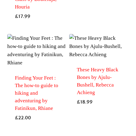
Houria
£
17.99
These Heavy Black
Bones by Ajulu-
Finding Your Feet :
Bushell, Rebecca
The how-to guide to
Achieng
hiking and
adventuring by
£
18.99
Fatinikun, Rhiane
£
22.00