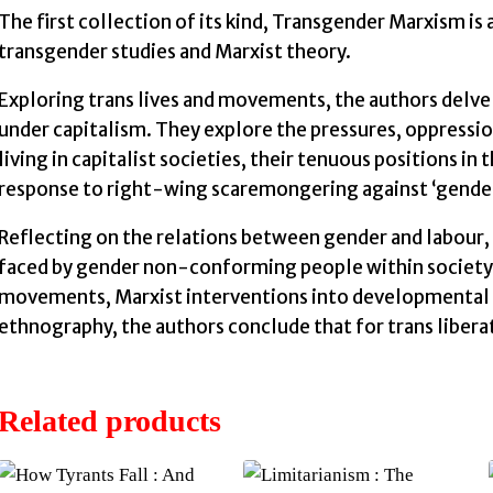
The first collection of its kind, Transgender Marxism i
transgender studies and Marxist theory.
Exploring trans lives and movements, the authors delve 
under capitalism. They explore the pressures, oppressio
living in capitalist societies, their tenuous positions i
response to right-wing scaremongering against ‘gender
Reflecting on the relations between gender and labour,
faced by gender non-conforming people within society.
movements, Marxist interventions into developmental 
ethnography, the authors conclude that for trans libera
Related products