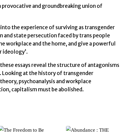
s a provocative and groundbreaking union of
into the experience of surviving as transgender
n and state persecution faced by trans people
n the workplace and the home, and give a powerful
 ideology’.
 these essays reveal the structure of antagonisms
 Looking at the history of transgender
theory, psychoanalysis and workplace
tion, capitalism must be abolished.