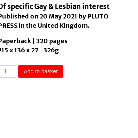
Of specific Gay & Lesbian interest
Published on 20 May 2021 by PLUTO
PRESS in the United Kingdom.
Paperback | 320 pages
215 x 136 x 27 | 326g
Transgender
Add to basket
Marxism
by
Gleeson,
Jules
Joanne
quantity