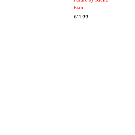
Ezra
£
11.99