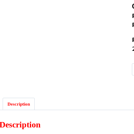
Description
Description