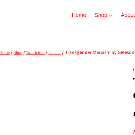
Home
Shop
Abou
/
/
/
/
Transgender Marxism by Gleeson,
Home
Shop
Nonfiction
Gender