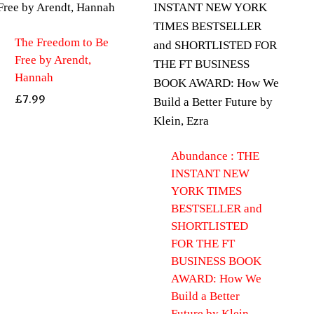
The Freedom to Be
Free by Arendt,
Hannah
£
7.99
Abundance : THE
INSTANT NEW
YORK TIMES
BESTSELLER and
SHORTLISTED
FOR THE FT
BUSINESS BOOK
AWARD: How We
Build a Better
Future by Klein,