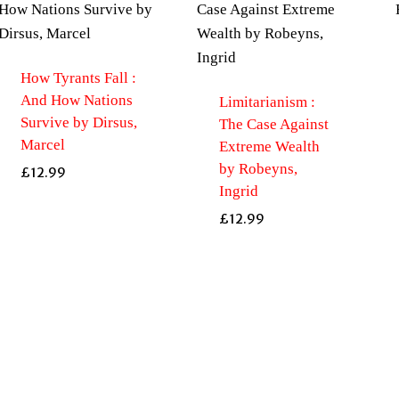
How Tyrants Fall :
And How Nations
Limitarianism :
Survive by Dirsus,
The Case Against
Marcel
Extreme Wealth
by Robeyns,
£
12.99
Ingrid
£
12.99