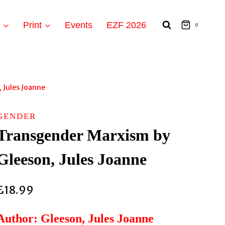
t
Print
Events
EZF 2026
0
 Jules Joanne
GENDER
Transgender Marxism by
Gleeson, Jules Joanne
£
18.99
Author: Gleeson, Jules Joanne