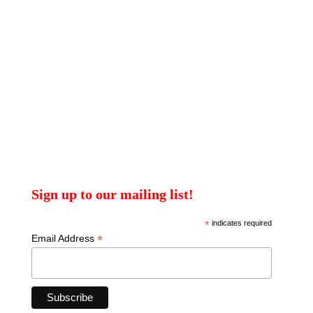
Sign up to our mailing list!
*
indicates required
*
Email Address