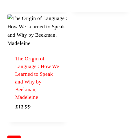
The Origin of
Language : How We
Learned to Speak
and Why by
Beekman,
Madeleine
£
12.99