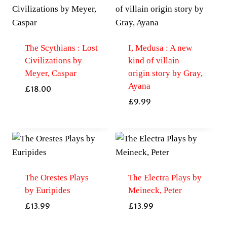
The Scythians : Lost
I, Medusa : A new
Civilizations by
kind of villain
Meyer, Caspar
origin story by Gray,
Ayana
£
18.00
£
9.99
The Orestes Plays
The Electra Plays by
by Euripides
Meineck, Peter
£
13.99
£
13.99