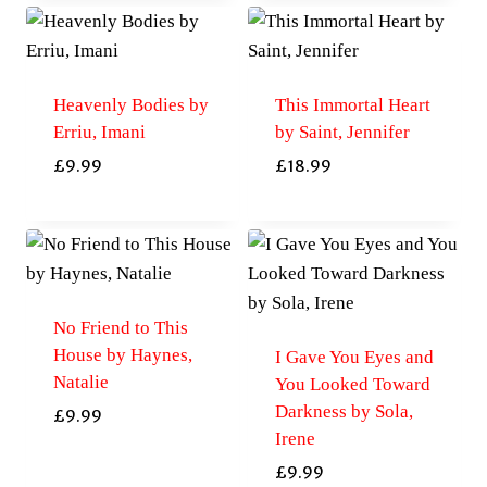
Heavenly Bodies by
This Immortal Heart
Erriu, Imani
by Saint, Jennifer
£
9.99
£
18.99
No Friend to This
House by Haynes,
I Gave You Eyes and
Natalie
You Looked Toward
Darkness by Sola,
£
9.99
Irene
£
9.99