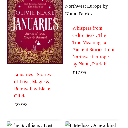
Whispers from
Celtic Seas : The
True Meanings of
Ancient Stories from
Northwest Europe
by Nunn, Patrick
£
17.95
Januaries : Stories
of Love, Magic &
Betrayal by Blake,
Olivie
£
9.99