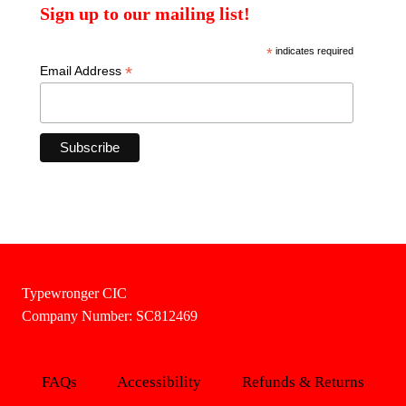
Sign up to our mailing list!
*
indicates required
*
Email Address
Typewronger CIC
Company Number: SC812469
FAQs
Accessibility
Refunds & Returns