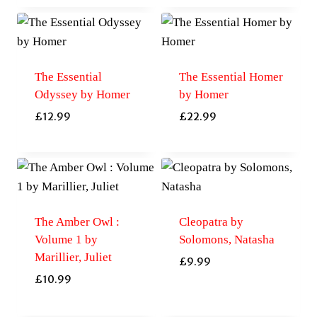
The Essential
The Essential Homer
Odyssey by Homer
by Homer
£
12.99
£
22.99
The Amber Owl :
Cleopatra by
Volume 1 by
Solomons, Natasha
Marillier, Juliet
£
9.99
£
10.99