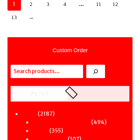
1
…
2
3
4
11
12
13
→
Custom Order
Search
FILTER
2187
2187
Fiction
products
494
494
Sci-Fi & Fantasy & Horror
355
products
355
Murder
products
107
107
Hot & Bothered