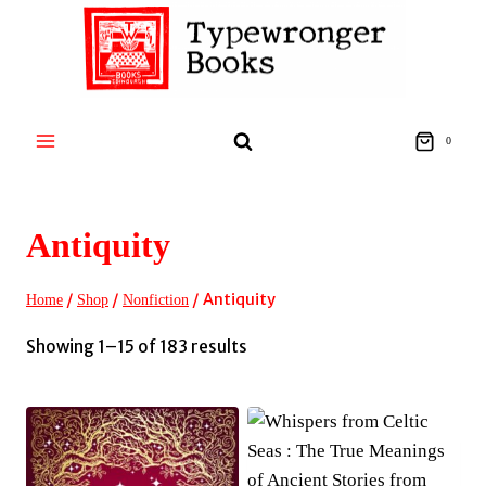
Skip
to
content
0
Antiquity
/
/
/
Antiquity
Home
Shop
Nonfiction
Sorted
Showing 1–15 of 183 results
by
latest