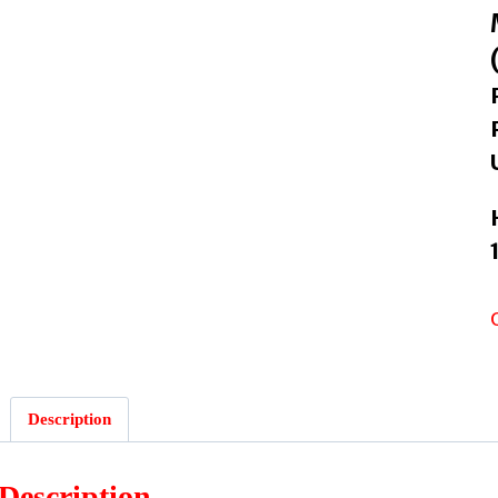
Description
Description