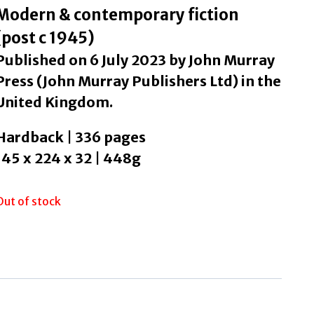
Modern & contemporary fiction
(post c 1945)
Published on 6 July 2023 by John Murray
Press (John Murray Publishers Ltd) in the
United Kingdom.
Hardback | 336 pages
145 x 224 x 32 | 448g
Out of stock