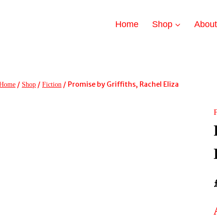
Home
Shop
Abou
/
/
/
Promise by Griffiths, Rachel Eliza
Home
Shop
Fiction