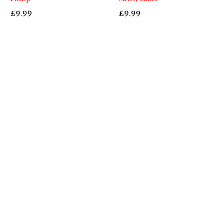
£
9.99
£
9.99