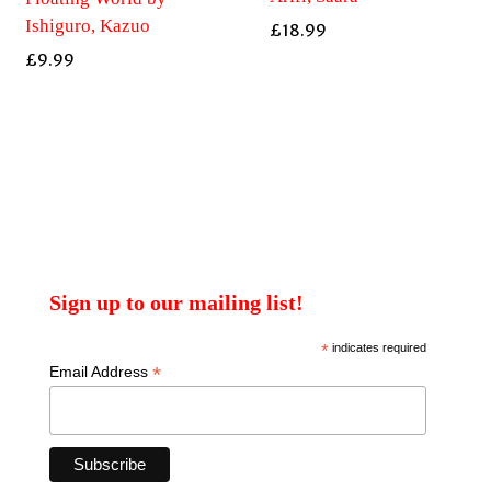
Ishiguro, Kazuo
£
18.99
£
9.99
Sign up to our mailing list!
*
indicates required
*
Email Address