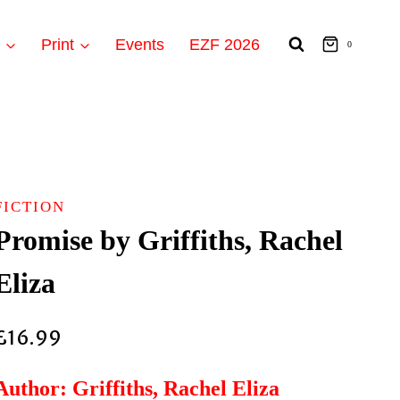
t
Print
Events
EZF 2026
0
FICTION
Promise by Griffiths, Rachel
Eliza
£
16.99
Author: Griffiths, Rachel Eliza