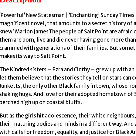
‘Powerful’ New Statesman | ‘Enchanting’ Sunday Times |
magnificent novel, that amounts to a secret history of 
knew’ Marlon JamesThe people of Salt Point are afraid o
them are born, live and die never having gone more than
crammed with generations of their families. But somet
makes its way to Salt Point.
The Kindred sisters – Ezra and Cinthy – grew up with an
let them believe that the stories they tell on stars can
Junketts, the only other Black family in town, whose ho
shaking hugs. And love for their adopted hometown of S
perched high up on coastal bluffs.
But as the girls hit adolescence, their white neighbours, 
their maturing bodies and minds in a different way. And a
with calls for freedom, equality, and justice for Black A