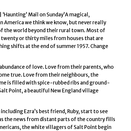
 ‘Haunting’ Mail on Sunday’A magical,
an America we think we know, but never really
f the world beyond their rural town. Most of
 twenty or thirty miles from houses that are
hing shifts at the end of summer 1957. Change
 abundance of love. Love from their parents, who
 come true. Love from their neighbours, the
me is filled with spice-rubbed ribs and ground-
alt Point, a beautiful New England village
including Ezra’s best friend, Ruby, start to see
s the news from distant parts of the country fills
mericans, the white villagers of Salt Point begin