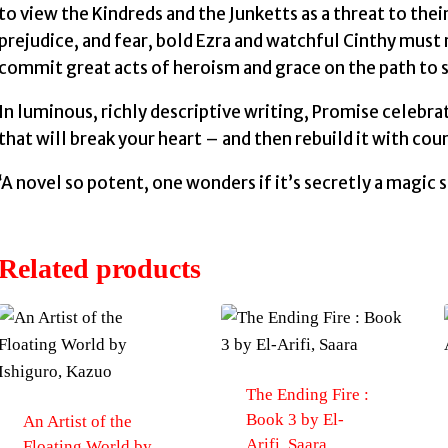
to view the Kindreds and the Junketts as a threat to thei
prejudice, and fear, bold Ezra and watchful Cinthy must r
commit great acts of heroism and grace on the path to s
In luminous, richly descriptive writing, Promise celebrat
that will break your heart – and then rebuild it with cou
‘A novel so potent, one wonders if it’s secretly a magic s
Related products
The Ending Fire :
Book 3 by El-
An Artist of the
Arifi, Saara
Floating World by