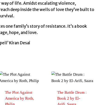
r way of life. Amidst escalating violence,
each deep inside the wells of love they’ve built to
urvival.
es one family’s story of resistance. It’s a book
rage, hope, and love.
pell’ Kiran Desai
The Plot Against
The Battle Drum :
America by Roth,
Book 2 by El-
Philip
Arifi, Saara