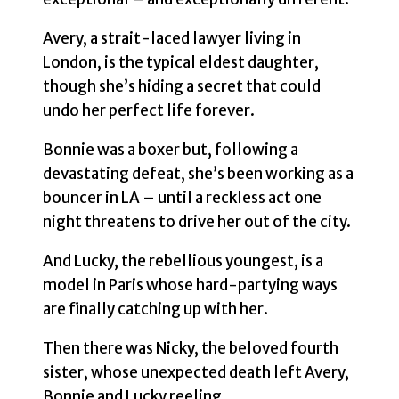
Avery, a strait-laced lawyer living in
London, is the typical eldest daughter,
though she’s hiding a secret that could
undo her perfect life forever.
Bonnie was a boxer but, following a
devastating defeat, she’s been working as a
bouncer in LA – until a reckless act one
night threatens to drive her out of the city.
And Lucky, the rebellious youngest, is a
model in Paris whose hard-partying ways
are finally catching up with her.
Then there was Nicky, the beloved fourth
sister, whose unexpected death left Avery,
Bonnie and Lucky reeling.