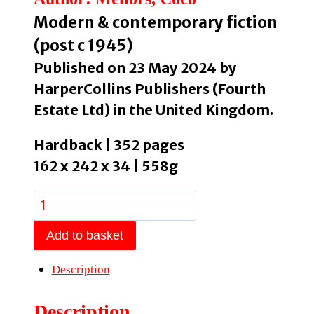
Modern & contemporary fiction
(post c 1945)
Published on 23 May 2024 by
HarperCollins Publishers (Fourth
Estate Ltd) in the United Kingdom.
Hardback | 352 pages
162 x 242 x 34 | 558g
Blue
Sisters
Add to basket
by
Mellors,
Description
Coco
quantity
Description