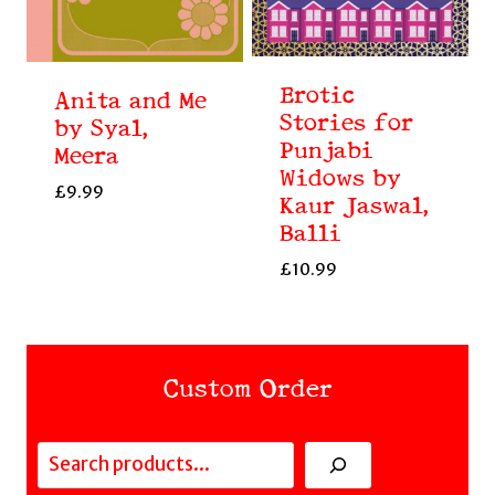
Erotic
Anita and Me
Stories for
by Syal,
Punjabi
Meera
Widows by
£
9.99
Kaur Jaswal,
Balli
£
10.99
Custom Order
Search