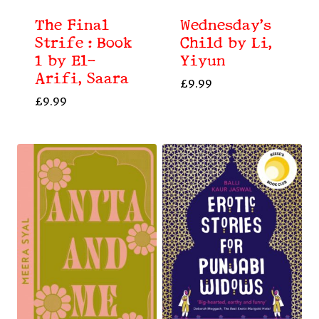
The Final
Wednesday’s
Strife : Book
Child by Li,
1 by El-
Yiyun
Arifi, Saara
£
9.99
£
9.99