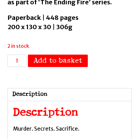
as part of ‘The Ending Fire’ series.
Paperback | 448 pages
200 x 130 x 30 | 306g
2 in stock
The
Add to basket
Battle
Drum
:
Book
Description
2
by
Description
El-
Arifi,
Murder. Secrets. Sacrifice.
Saara