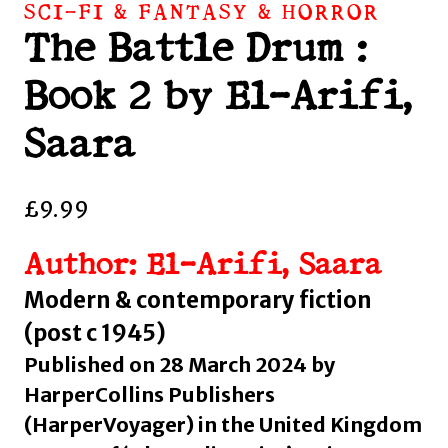
SCI-FI & FANTASY & HORROR
The Battle Drum :
Book 2 by El-Arifi,
Saara
£
9.99
Author: El-Arifi, Saara
Modern & contemporary fiction
(post c 1945)
Published on 28 March 2024 by
HarperCollins Publishers
(HarperVoyager) in the United Kingdom