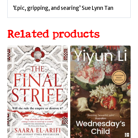
‘Epic, gripping, and searing’ Sue Lynn Tan
Related products