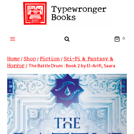
Skip
to
content
0
Home
Shop
Fiction
Sci-Fi & Fantasy &
/
/
/
Horror
/
The Battle Drum : Book 2 by El-Arifi, Saara