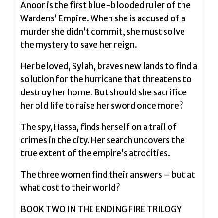
quantity
Anoor is the first blue-blooded ruler of the
Wardens’ Empire. When she is accused of a
murder she didn’t commit, she must solve
the mystery to save her reign.
Her beloved, Sylah, braves new lands to find a
solution for the hurricane that threatens to
destroy her home. But should she sacrifice
her old life to raise her sword once more?
The spy, Hassa, finds herself on a trail of
crimes in the city. Her search uncovers the
true extent of the empire’s atrocities.
The three women find their answers – but at
what cost to their world?
BOOK TWO IN THE ENDING FIRE TRILOGY