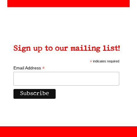
Sign up to our mailing list!
*
indicates required
*
Email Address