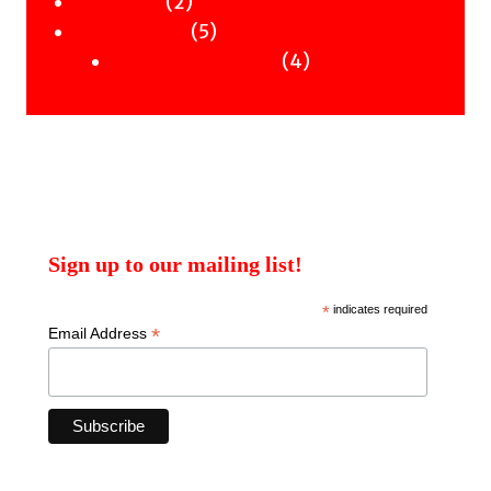
2
products
2
Workshops
products
5
5
Uncategorised
products
4
4
Uncategorised Books
products
Sign up to our mailing list!
*
indicates required
*
Email Address