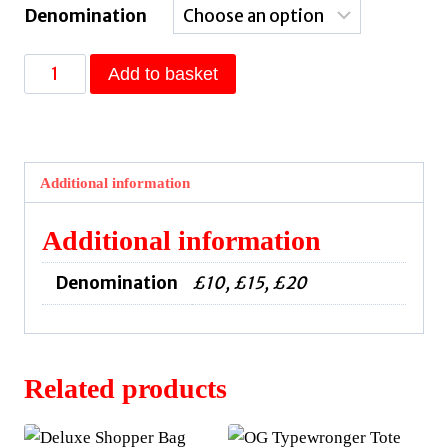
Denomination
Pay
Add to basket
It
Forward
Voucher
quantity
Additional information
Additional information
Denomination
£10, £15, £20
Related products