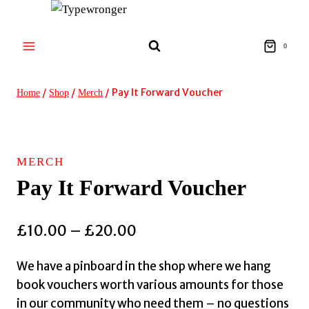
Skip
to
content
0
/
/
/
Pay It Forward Voucher
Home
Shop
Merch
MERCH
Pay It Forward Voucher
Price
£
10.00
–
£
20.00
range:
We have a pinboard in the shop where we hang
£10.00
book vouchers worth various amounts for those
through
in our community who need them – no questions