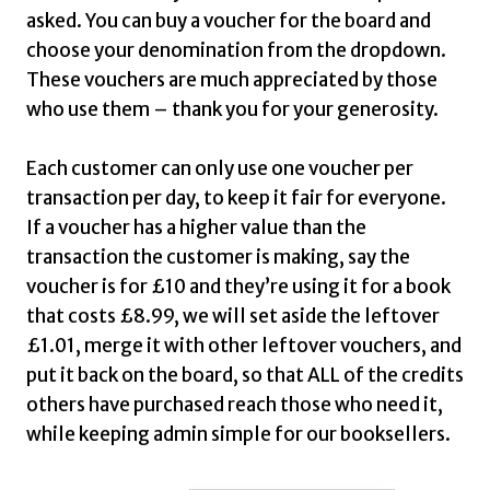
£20.00
asked. You can buy a voucher for the board and
choose your denomination from the dropdown.
These vouchers are much appreciated by those
who use them – thank you for your generosity.
Each customer can only use one voucher per
transaction per day, to keep it fair for everyone.
If a voucher has a higher value than the
transaction the customer is making, say the
voucher is for £10 and they’re using it for a book
that costs £8.99, we will set aside the leftover
£1.01, merge it with other leftover vouchers, and
put it back on the board, so that ALL of the credits
others have purchased reach those who need it,
while keeping admin simple for our booksellers.