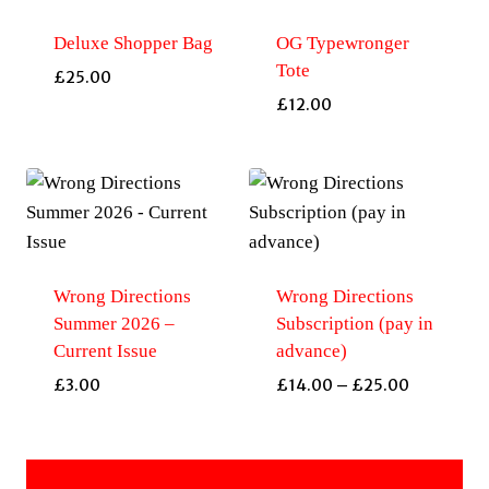
Deluxe Shopper Bag
OG Typewronger
Tote
£
25.00
£
12.00
Wrong Directions
Wrong Directions
Summer 2026 –
Subscription (pay in
Current Issue
advance)
Price
£
3.00
£
14.00
–
£
25.00
range:
£14.00
through
£25.00