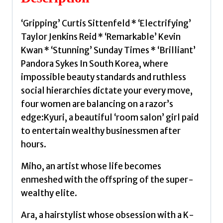
Frances
quantity
‘Gripping’ Curtis Sittenfeld * ‘Electrifying’
Taylor Jenkins Reid * ‘Remarkable’ Kevin
Kwan * ‘Stunning’ Sunday Times * ‘Brilliant’
Pandora Sykes In South Korea, where
impossible beauty standards and ruthless
social hierarchies dictate your every move,
four women are balancing on a razor’s
edge:Kyuri, a beautiful ‘room salon’ girl paid
to entertain wealthy businessmen after
hours.
Miho, an artist whose life becomes
enmeshed with the offspring of the super-
wealthy elite.
Ara, a hairstylist whose obsession with a K-