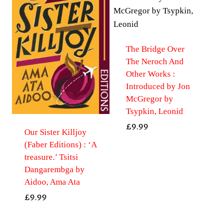
The Bridge Over
The Neroch And
Other Works :
Introduced by Jon
McGregor by
Tsypkin, Leonid
£
9.99
Our Sister Killjoy
(Faber Editions) : ‘A
treasure.’ Tsitsi
Dangarembga by
Aidoo, Ama Ata
£
9.99