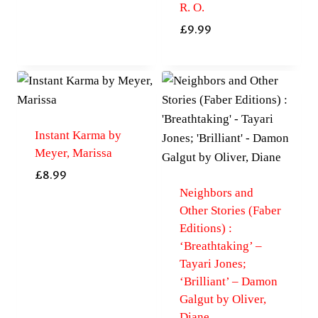
R. O.
£
9.99
Instant Karma by
Meyer, Marissa
£
8.99
Neighbors and
Other Stories (Faber
Editions) :
‘Breathtaking’ –
Tayari Jones;
‘Brilliant’ – Damon
Galgut by Oliver,
Diane