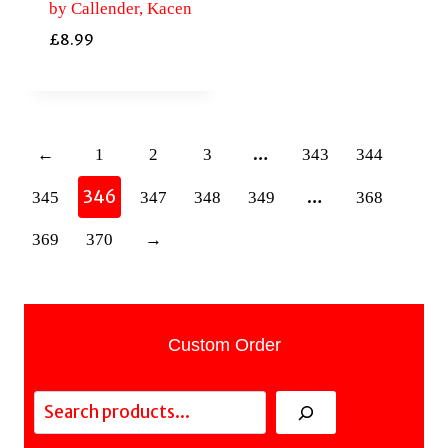
by Callender, Kacen
£
8.99
…
←
1
2
3
343
344
346
…
345
347
348
349
368
369
370
→
Custom Order
Search