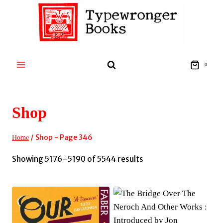
Skip
to
content
0
Shop
/
Shop
- Page 346
Home
Sorted
Showing 5176–5190 of 5544 results
by
latest