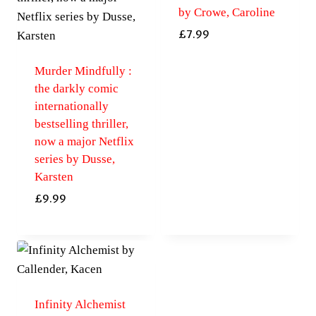
by Crowe, Caroline
£
7.99
Murder Mindfully :
the darkly comic
internationally
bestselling thriller,
now a major Netflix
series by Dusse,
Karsten
£
9.99
Infinity Alchemist