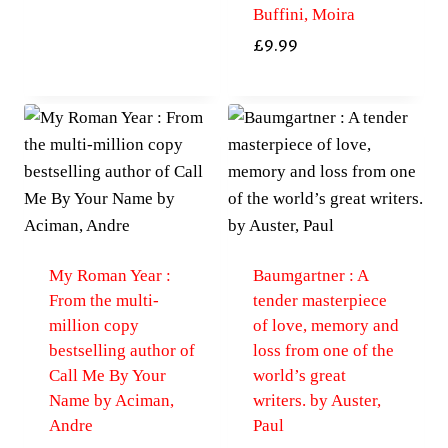
Buffini, Moira
£
9.99
My Roman Year :
Baumgartner : A
From the multi-
tender masterpiece
million copy
of love, memory and
bestselling author of
loss from one of the
Call Me By Your
world’s great
Name by Aciman,
writers. by Auster,
Andre
Paul