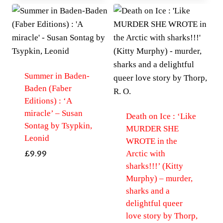
Summer in Baden-
Baden (Faber
Editions) : ‘A
miracle’ – Susan
Death on Ice : ‘Like
Sontag by Tsypkin,
MURDER SHE
Leonid
WROTE in the
Arctic with
£
9.99
sharks!!!’ (Kitty
Murphy) – murder,
sharks and a
delightful queer
love story by Thorp,