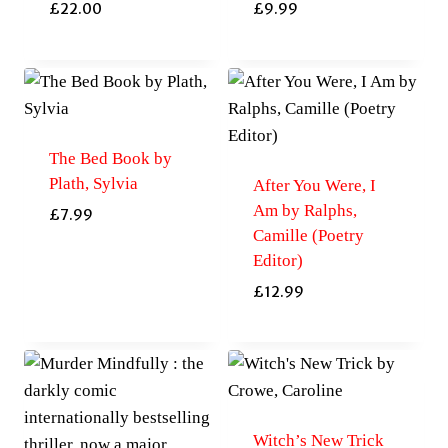
£
22.00
£
9.99
The Bed Book by
Plath, Sylvia
After You Were, I
Am by Ralphs,
£
7.99
Camille (Poetry
Editor)
£
12.99
Witch’s New Trick