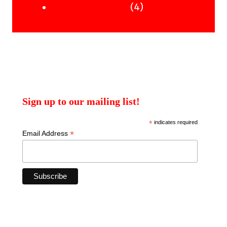
products
4
4
Uncategorised Books
products
Sign up to our mailing list!
*
indicates required
*
Email Address