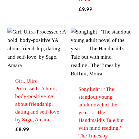
£
9.99
Girl, Ultra-
Processed : A bold,
Songlight : ‘The
body-positive YA
standout young
about friendship,
adult novel of the
dating and self-love.
year . . . The
by Sage, Amara
Handmaid’s Tale but
with mind reading.’
£
8.99
The Times by