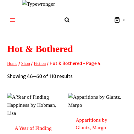
Skip
to
content
0
Hot & Bothered
/
/
/
Hot & Bothered
- Page 4
Home
Shop
Fiction
Sorted
Showing 46–60 of 110 results
by
latest
Apparitions by
Glantz, Margo
A Year of Finding