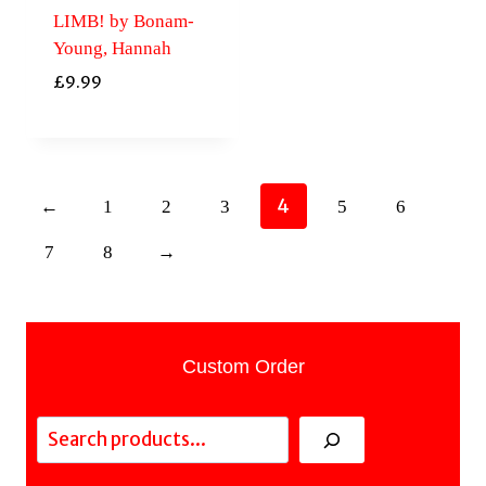
LIMB! by Bonam-
Young, Hannah
£
9.99
4
←
1
2
3
5
6
7
8
→
Custom Order
Search