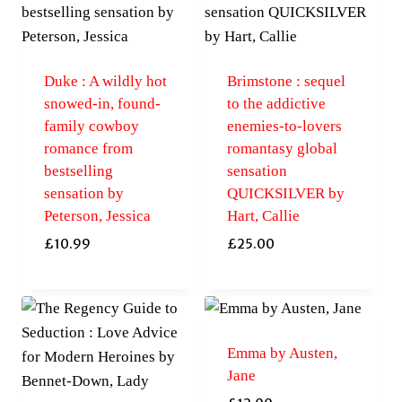
Duke : A wildly hot
Brimstone : sequel
snowed-in, found-
to the addictive
family cowboy
enemies-to-lovers
romance from
romantasy global
bestselling
sensation
sensation by
QUICKSILVER by
Peterson, Jessica
Hart, Callie
£
10.99
£
25.00
Emma by Austen,
Jane