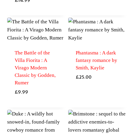
£
14.99
The Battle of the
Phantasma : A dark
Villa Fiorita : A
fantasy romance by
Virago Modern
Smith, Kaylie
Classic by Godden,
£
25.00
Rumer
£
9.99