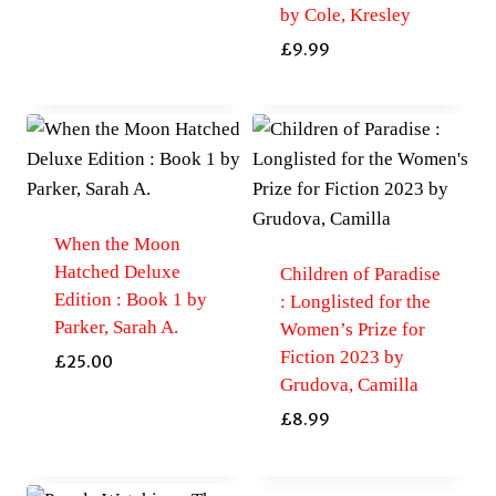
by Cole, Kresley
£
9.99
When the Moon
Hatched Deluxe
Children of Paradise
Edition : Book 1 by
: Longlisted for the
Parker, Sarah A.
Women’s Prize for
Fiction 2023 by
£
25.00
Grudova, Camilla
£
8.99