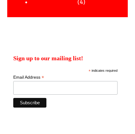
products
4
4
Uncategorised Books
products
Sign up to our mailing list!
*
indicates required
*
Email Address