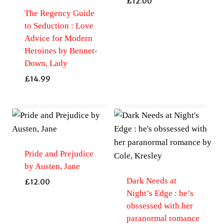
£
12.00
The Regency Guide
to Seduction : Love
Advice for Modern
Heroines by Bennet-
Down, Lady
£
14.99
Pride and Prejudice
by Austen, Jane
Dark Needs at
£
12.00
Night’s Edge : he’s
obssessed with her
paranormal romance