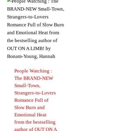
People Watching :
The BRAND-NEW
Small-Town,
Strangers-to-Lovers
Romance Full of
Slow Burn and
Emotional Heat
from the bestselling
author of OUT ON A