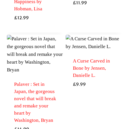
Happiness by
£
11.99
Hobman, Lisa
£
12.99
A Curse Carved in
Bone by Jensen,
Danielle L.
Palaver : Set in
£
9.99
Japan, the gorgeous
novel that will break
and remake your
heart by
Washington, Bryan