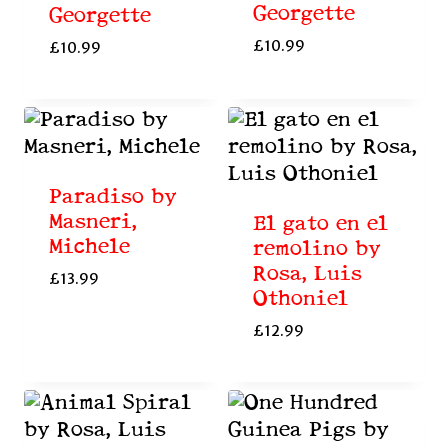
Georgette
Georgette
£
10.99
£
10.99
Paradiso by
Masneri,
El gato en el
Michele
remolino by
Rosa, Luis
£
13.99
Othoniel
£
12.99