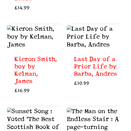
£
14.99
Kieron Smith,
Last Day of a
boy by
Prior Life by
Kelman,
Barba, Andres
James
£
10.99
£
16.99