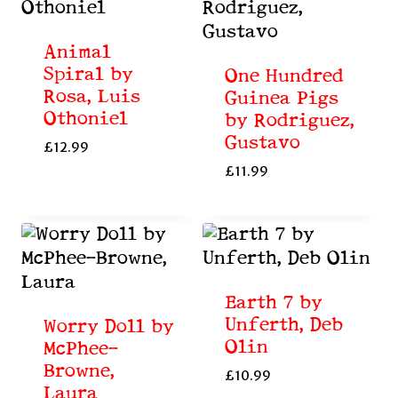
Animal
Spiral by
One Hundred
Rosa, Luis
Guinea Pigs
Othoniel
by Rodriguez,
Gustavo
£
12.99
£
11.99
Earth 7 by
Unferth, Deb
Worry Doll by
Olin
McPhee-
Browne,
£
10.99
Laura