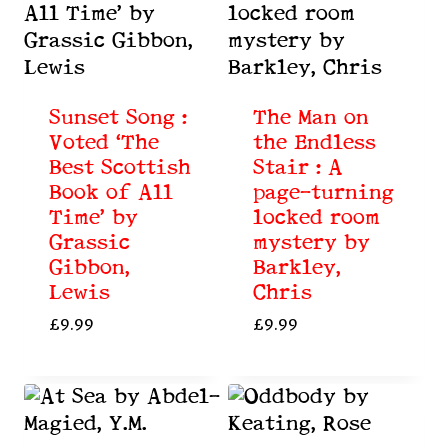
Sunset Song :
The Man on
Voted ‘The
the Endless
Best Scottish
Stair : A
Book of All
page-turning
Time’ by
locked room
Grassic
mystery by
Gibbon,
Barkley,
Lewis
Chris
£
9.99
£
9.99