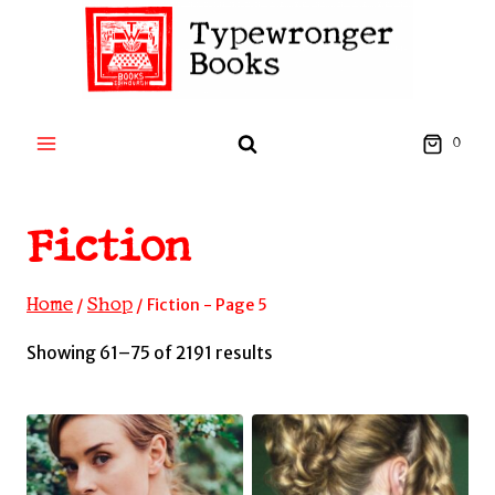
Skip
to
content
0
Fiction
Home
Shop
/
/
Fiction
- Page 5
Sorted
Showing 61–75 of 2191 results
by
latest