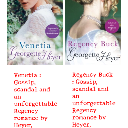
Regency Buck
Venetia :
: Gossip,
Gossip,
scandal and
scandal and
an
an
unforgettable
unforgettable
Regency
Regency
romance by
romance by
Heyer,
Heyer,