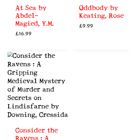
At Sea by
Oddbody by
Abdel-
Keating, Rose
Magied, Y.M.
£
9.99
£
16.99
Consider the
Ravens : A