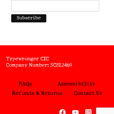
Typewronger CIC
Company Number: SC812469
FAQs
Accessibility
Refunds & Returns
Contact Us