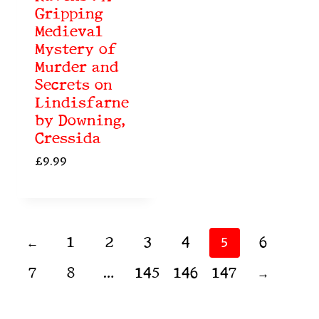
Gripping
Medieval
Mystery of
Murder and
Secrets on
Lindisfarne
by Downing,
Cressida
£
9.99
←
1
2
3
4
6
5
7
8
145
146
147
→
…