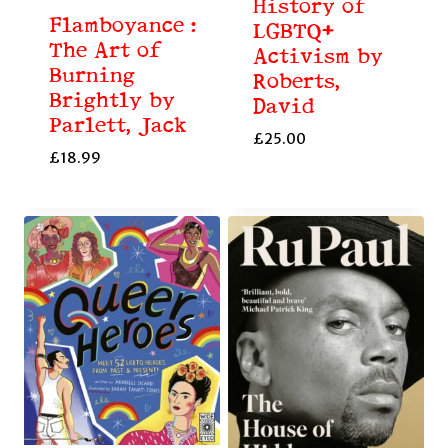
History of
Flamboyance :
LGBTQ+
The Art of
Activism by
Burning
Roberts,
Brightly by
David
Parlett, Jack
£
25.00
£
18.99