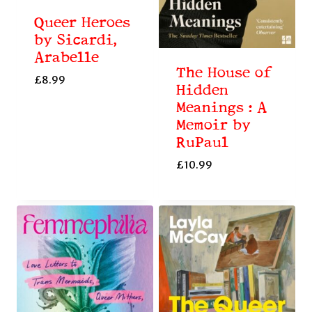
Queer Heroes
by Sicardi,
Arabelle
The House of
£
8.99
Hidden
Meanings : A
Memoir by
RuPaul
£
10.99