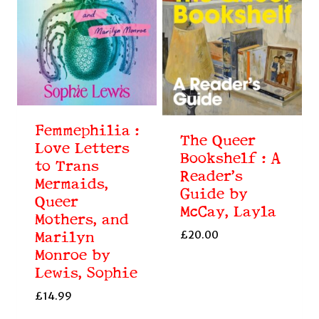
Femmephilia :
The Queer
Love Letters
Bookshelf : A
to Trans
Reader’s
Mermaids,
Guide by
Queer
McCay, Layla
Mothers, and
£
20.00
Marilyn
Monroe by
Lewis, Sophie
£
14.99