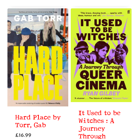
It Used to be
Hard Place by
Witches : A
Torr, Gab
Journey
£
16.99
Through