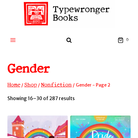
Skip
to
content
0
Gender
Home
Shop
Nonfiction
/
/
/
Gender
- Page 2
Sorted
Showing 16–30 of 287 results
by
latest