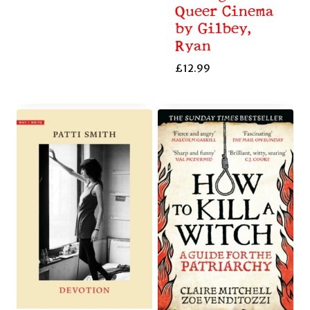
Queer Cinema
by Gilbey,
Ryan
£
12.99