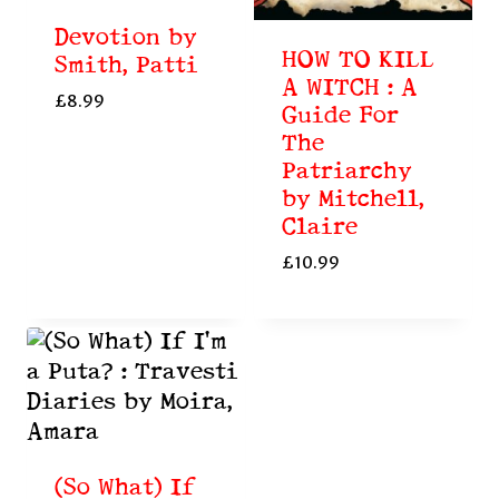
Devotion by
HOW TO KILL
Smith, Patti
A WITCH : A
£
8.99
Guide For
The
Patriarchy
by Mitchell,
Claire
£
10.99
(So What) If