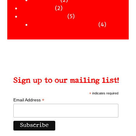
Clothing
Workshops
2
products
2
Uncategorised
products
5
5
Uncategorised Books
products
4
4
products
Sign up to our mailing list!
*
indicates required
*
Email Address