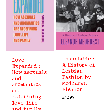
Unsuitable :
Love
A History of
Expanded :
Lesbian
How asexuals
Fashion by
and
Medhurst,
aromantics
Eleanor
are
redefining
£
12.99
love, life
and family