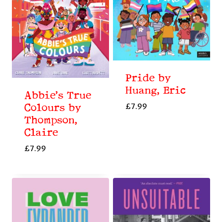
Pride by
Huang, Eric
Abbie’s True
£
7.99
Colours by
Thompson,
Claire
£
7.99