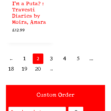
I’m a Puta? :
Travesti
Diaries by
Moira, Amara
£
12.99
←
1
3
4
5
2
…
18
19
20
→
Custom Order
Search