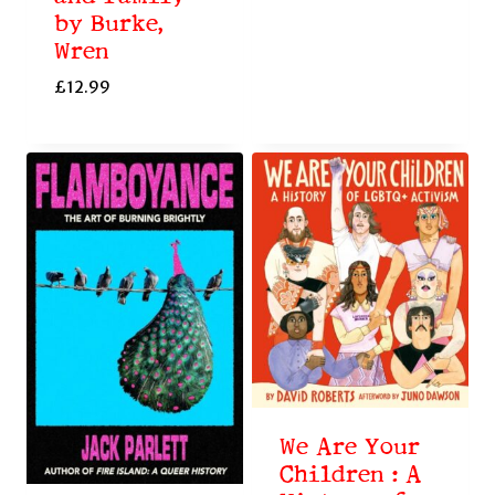
by Burke,
Wren
£
12.99
We Are Your
Children : A