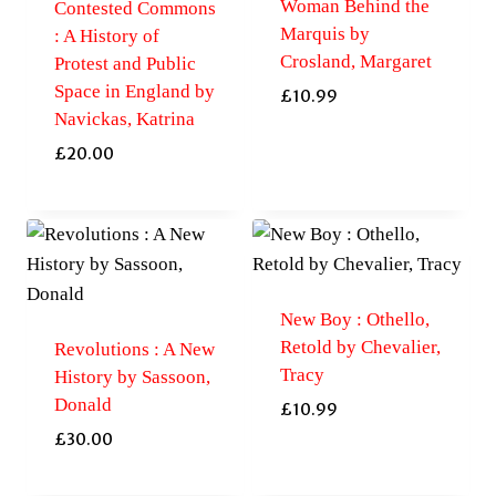
Woman Behind the
Contested Commons
Marquis by
: A History of
Crosland, Margaret
Protest and Public
Space in England by
£
10.99
Navickas, Katrina
£
20.00
New Boy : Othello,
Retold by Chevalier,
Revolutions : A New
Tracy
History by Sassoon,
Donald
£
10.99
£
30.00