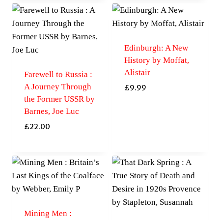
Edinburgh: A New
History by Moffat,
Alistair
Farewell to Russia :
A Journey Through
£
9.99
the Former USSR by
Barnes, Joe Luc
£
22.00
Mining Men :