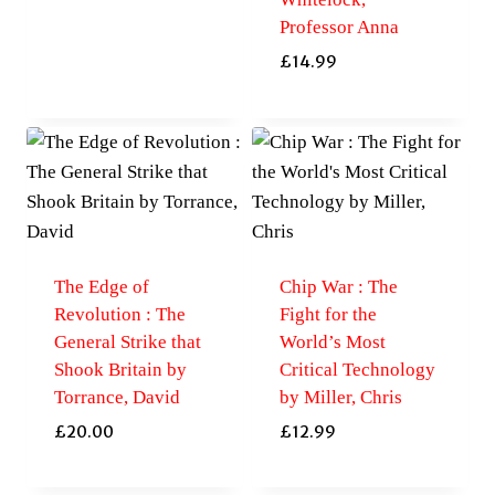
Professor Anna
£
14.99
The Edge of
Chip War : The
Revolution : The
Fight for the
General Strike that
World’s Most
Shook Britain by
Critical Technology
Torrance, David
by Miller, Chris
£
20.00
£
12.99