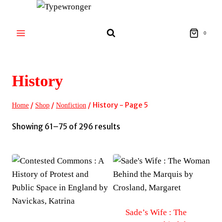
Skip
to
content
0
History
/
/
/
History
- Page 5
Home
Shop
Nonfiction
Sorted
Showing 61–75 of 296 results
by
latest
Sade’s Wife : The