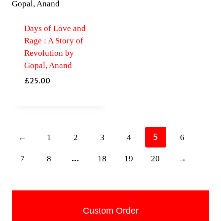
Days of Love and
Rage : A Story of
Revolution by
Gopal, Anand
£
25.00
5
←
1
2
3
4
6
…
7
8
18
19
20
→
Custom Order