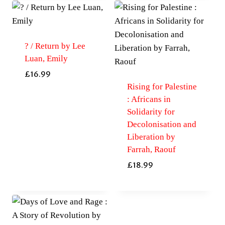
? / Return by Lee
Luan, Emily
£
16.99
Rising for Palestine
: Africans in
Solidarity for
Decolonisation and
Liberation by
Farrah, Raouf
£
18.99