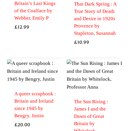
Britain’s Last Kings
That Dark Spring : A
of the Coalface by
True Story of Death
Webber, Emily P
and Desire in 1920s
Provence by
£
12.99
Stapleton, Susannah
£
10.99
A queer scrapbook :
Britain and Ireland
The Sun Rising :
since 1945 by
James I and the
Bengry, Justin
Dawn of Great
Britain by
£
20.00
Whitelock,