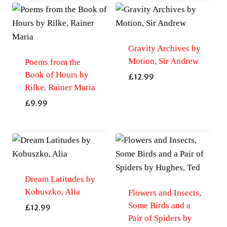
Gravity Archives by
Motion, Sir Andrew
Poems from the
Book of Hours by
£
12.99
Rilke, Rainer Maria
£
9.99
Dream Latitudes by
Kobuszko, Alia
Flowers and Insects,
Some Birds and a
£
12.99
Pair of Spiders by