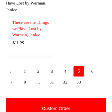
These are the Things
we Have Lost by
Warman, Janice
£
11.99
5
←
1
2
3
4
6
…
7
8
31
32
33
→
Custom Order