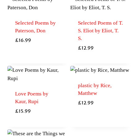
Selected Poems by
Selected Poems of T.
Paterson, Don
S. Eliot by Eliot, T.
S.
£
16.99
£
12.99
plastic by Rice,
Matthew
Love Poems by
Kaur, Rupi
£
12.99
£
15.99