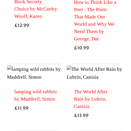
Book Society
How to Think Like a
Choice by McCarthy
Poet : The Poets
Woolf, Karen
That Made Our
World and Why We
£
12.99
Need Them by
George, Dai
£
10.99
lamping wild rabbits
The World After
by Maddrell, Simon
Rain by Lubrin,
Canisia
£
11.99
£
13.99