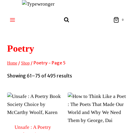
Skip
to
content
0
Poetry
/
/
Poetry
- Page 5
Home
Shop
Sorted
Showing 61–75 of 495 results
by
latest
Unsafe : A Poetry