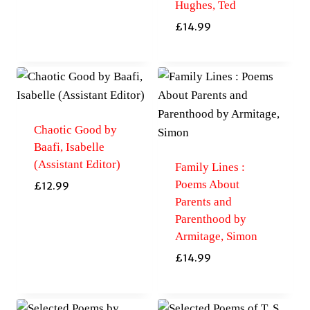
Hughes, Ted
£
14.99
Chaotic Good by
Baafi, Isabelle
(Assistant Editor)
Family Lines :
Poems About
£
12.99
Parents and
Parenthood by
Armitage, Simon
£
14.99