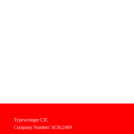
Typewronger CIC
Company Number: SC812469