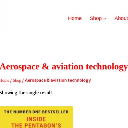
Home
Shop
Abou
Aerospace & aviation technology
/
/
Aerospace & aviation technology
Home
Shop
Showing the single result