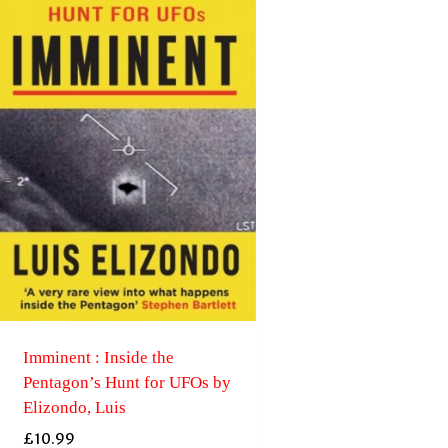
Imminent : Inside the
Pentagon’s Hunt for UFOs by
Elizondo, Luis
£
10.99