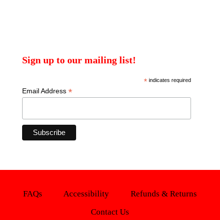
Sign up to our mailing list!
*
indicates required
*
Email Address
FAQs
Accessibility
Refunds & Returns
Contact Us