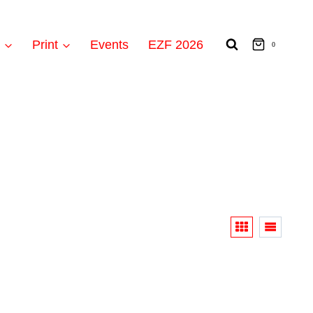
t
Print
Events
EZF 2026
0