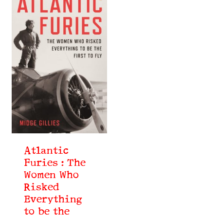
Atlantic
Furies : The
Women Who
Risked
Everything
to be the