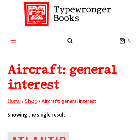
Skip
to
content
0
Aircraft: general
interest
Home
Shop
/
/
Aircraft: general interest
Showing the single result