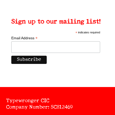
Sign up to our mailing list!
*
indicates required
*
Email Address
Typewronger CIC
Company Number: SC812469