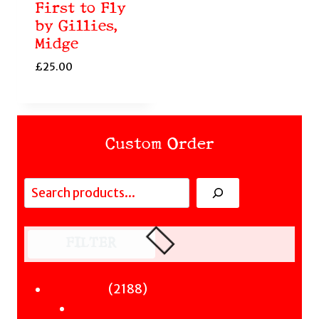
First to Fly
by Gillies,
Midge
£
25.00
Custom Order
Search
FILTER
Fiction
2188
2188
Sci-Fi & Fantasy & Horror
products