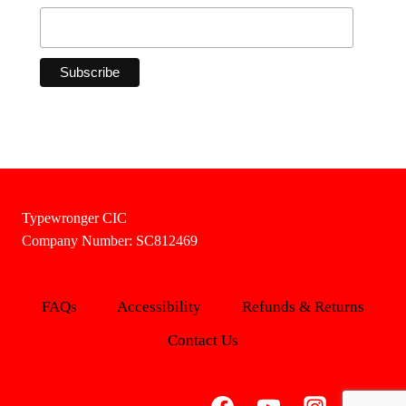
Typewronger CIC
Company Number: SC812469
FAQs
Accessibility
Refunds & Returns
Contact Us