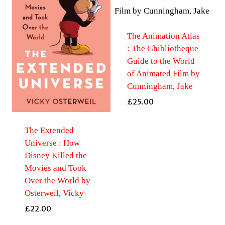
The Animation Atlas
: The Ghibliotheque
Guide to the World
of Animated Film by
Cunningham, Jake
£
25.00
The Extended
Universe : How
Disney Killed the
Movies and Took
Over the World by
Osterweil, Vicky
£
22.00