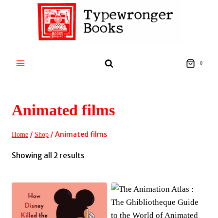
Skip
to
content
0
Animated films
/
/
Animated films
Home
Shop
Sorted
Showing all 2 results
by
latest