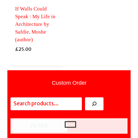
If Walls Could
Speak : My Life in
Architecture by
Safdie, Moshe
(author)
£
25.00
Custom Order
Search
FILTER