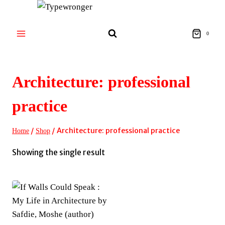
Skip
to
content
0
Architecture: professional
practice
/
/
Architecture: professional practice
Home
Shop
Showing the single result