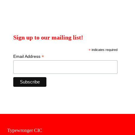
Sign up to our mailing list!
*
indicates required
*
Email Address
Typewronger CIC