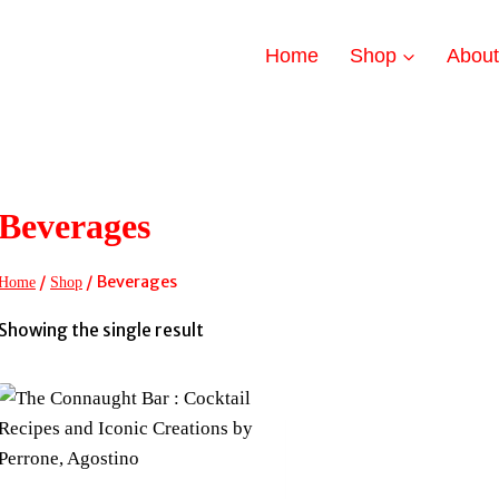
Home
Shop
Abou
Beverages
/
/
Beverages
Home
Shop
Showing the single result