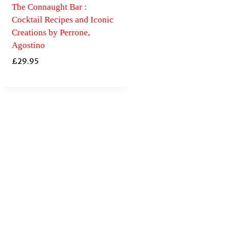
The Connaught Bar :
Cocktail Recipes and Iconic
Creations by Perrone,
Agostino
£
29.95