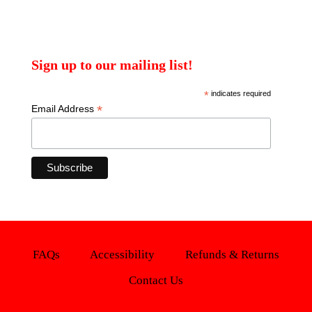
Sign up to our mailing list!
*
indicates required
*
Email Address
FAQs
Accessibility
Refunds & Returns
Contact Us