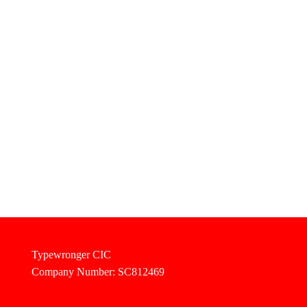
Typewronger CIC
Company Number: SC812469