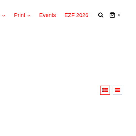
t
Print
Events
EZF 2026
0