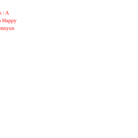
 : A
a Happy
omnyun