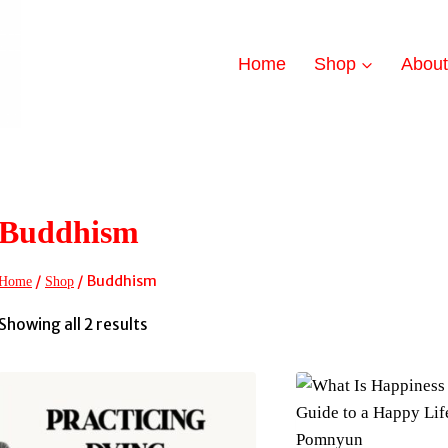
Home
Shop
Abou
Buddhism
/
/
Buddhism
Home
Shop
Sorted
Showing all 2 results
by
latest