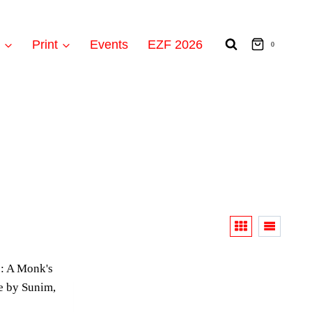
t
Print
Events
EZF 2026
0