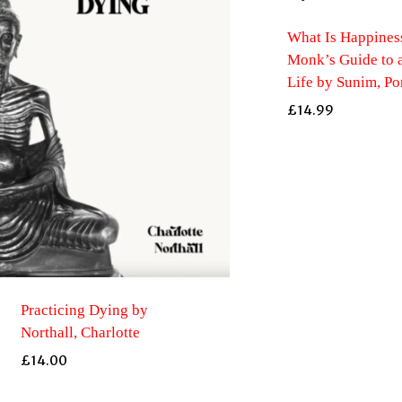
What Is Happiness
Monk’s Guide to 
Life by Sunim, P
£
14.99
Practicing Dying by
Northall, Charlotte
£
14.00