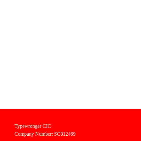
Typewronger CIC
Company Number: SC812469