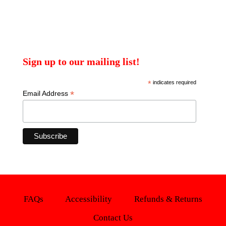
Sign up to our mailing list!
*
indicates required
*
Email Address
FAQs
Accessibility
Refunds & Returns
Contact Us