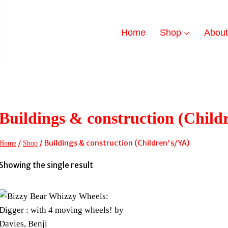
Home
Shop
Abou
Buildings & construction (Child
/
/
Buildings & construction (Children's/YA)
Home
Shop
Showing the single result