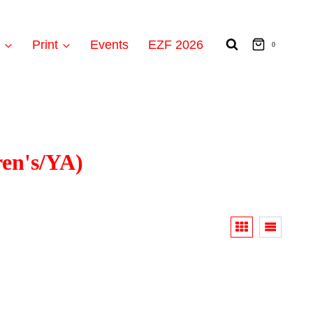
t
Print
Events
EZF 2026
0
ren's/YA)