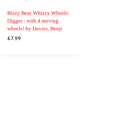
Bizzy Bear Whizzy Wheels:
Digger : with 4 moving
wheels! by Davies, Benji
£
7.99