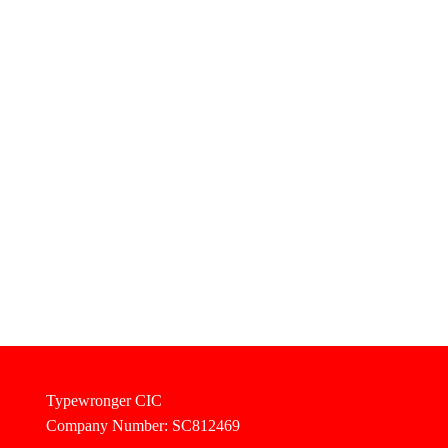
Typewronger CIC
Company Number: SC812469