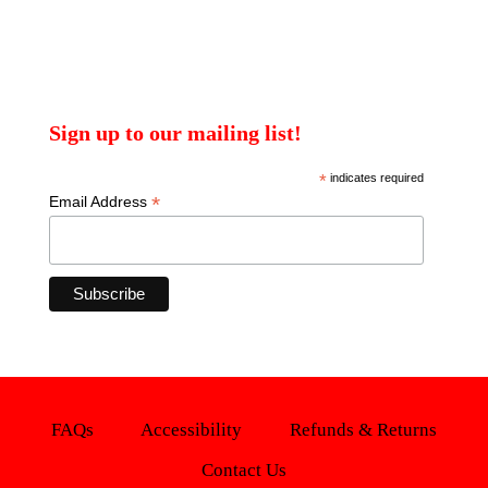
Sign up to our mailing list!
*
indicates required
*
Email Address
FAQs
Accessibility
Refunds & Returns
Contact Us