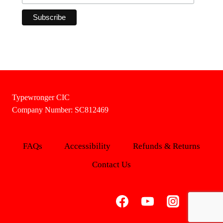
Typewronger CIC
Company Number: SC812469
FAQs
Accessibility
Refunds & Returns
Contact Us