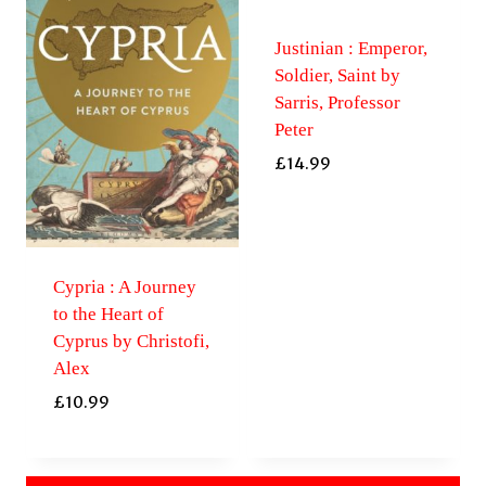
Justinian : Emperor,
Soldier, Saint by
Sarris, Professor
Peter
£
14.99
Cypria : A Journey
to the Heart of
Cyprus by Christofi,
Alex
£
10.99