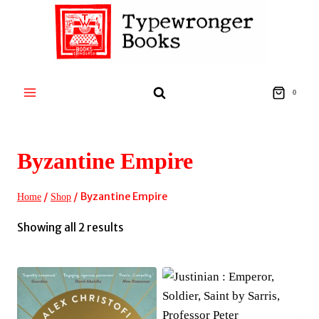
Skip
to
content
0
Byzantine Empire
/
/
Byzantine Empire
Home
Shop
Sorted
Showing all 2 results
by
latest