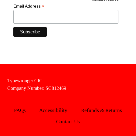
*
*
Email Address
Typewronger CIC
Company Number: SC812469
FAQs
Accessibility
Refunds & Returns
Contact Us