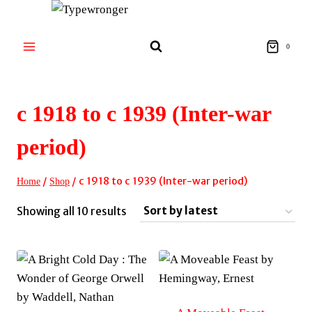
Skip
to
content
0
c 1918 to c 1939 (Inter-war
period)
/
/
c 1918 to c 1939 (Inter-war period)
Home
Shop
Sorted
Showing all 10 results
by
latest