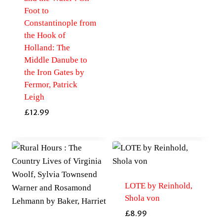
Foot to
Constantinople from
the Hook of
Holland: The
Middle Danube to
the Iron Gates by
Fermor, Patrick
Leigh
£
12.99
LOTE by Reinhold,
Shola von
£
8.99