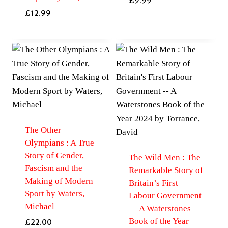
£
9.99
£
12.99
The Other
Olympians : A True
Story of Gender,
The Wild Men : The
Fascism and the
Remarkable Story of
Making of Modern
Britain’s First
Sport by Waters,
Labour Government
Michael
— A Waterstones
Book of the Year
£
22.00