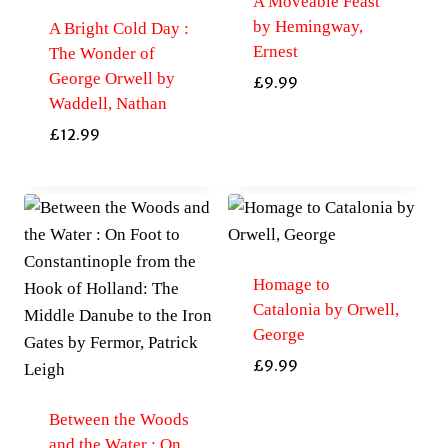
A Moveable Feast
by Hemingway,
A Bright Cold Day :
Ernest
The Wonder of
George Orwell by
£
9.99
Waddell, Nathan
£
12.99
Homage to
Catalonia by Orwell,
George
£
9.99
Between the Woods
and the Water : On