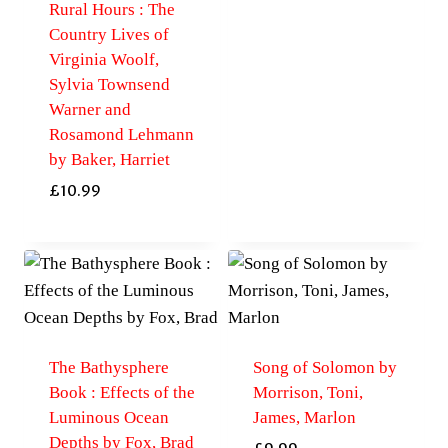
Rural Hours : The
Country Lives of
Virginia Woolf,
Sylvia Townsend
Warner and
Rosamond Lehmann
by Baker, Harriet
£
10.99
The Bathysphere
Song of Solomon by
Book : Effects of the
Morrison, Toni,
Luminous Ocean
James, Marlon
Depths by Fox, Brad