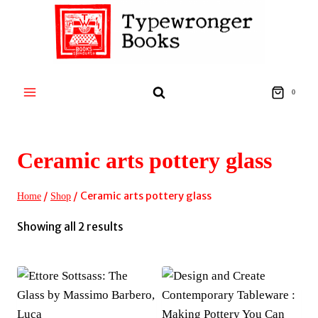
Skip
to
content
0
Ceramic arts pottery glass
/
/
Ceramic arts pottery glass
Home
Shop
Sorted
Showing all 2 results
by
latest