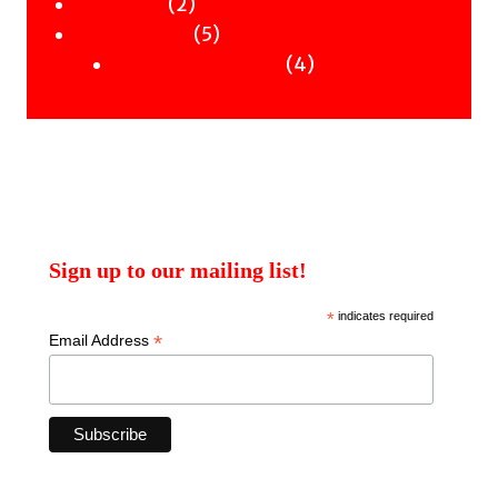
2
products
2
Workshops
products
5
5
Uncategorised
products
4
4
Uncategorised Books
products
Sign up to our mailing list!
*
indicates required
*
Email Address