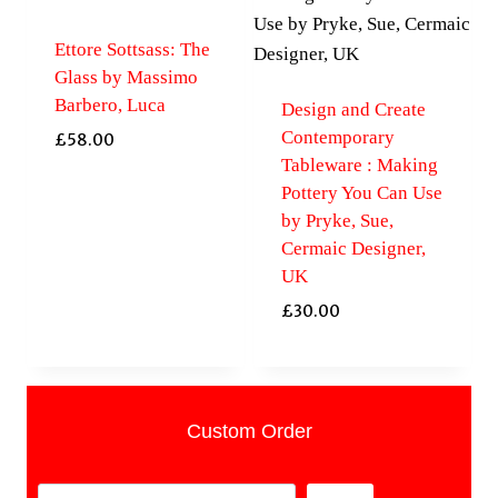
Ettore Sottsass: The
Glass by Massimo
Barbero, Luca
Design and Create
Contemporary
£
58.00
Tableware : Making
Pottery You Can Use
by Pryke, Sue,
Cermaic Designer,
UK
£
30.00
Custom Order
Search