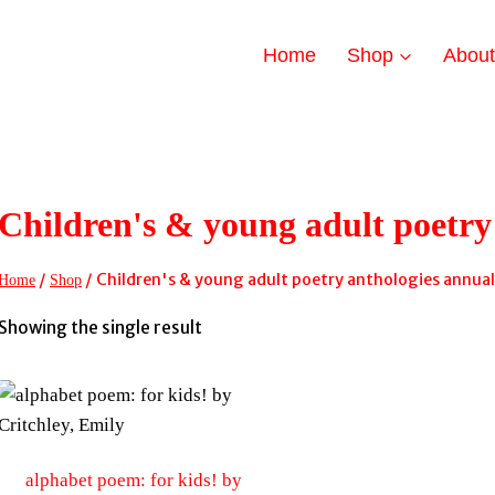
Home
Shop
Abou
Children's & young adult poetry
/
/
Children's & young adult poetry anthologies annual
Home
Shop
Showing the single result
alphabet poem: for kids! by