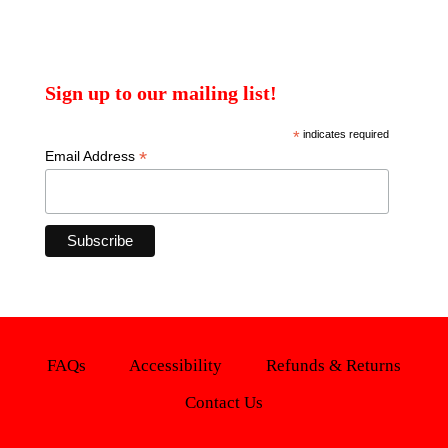
Sign up to our mailing list!
*
indicates required
*
Email Address
FAQs
Accessibility
Refunds & Returns
Contact Us