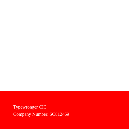
Typewronger CIC
Company Number: SC812469