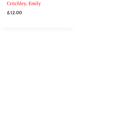
Critchley, Emily
£
12.00