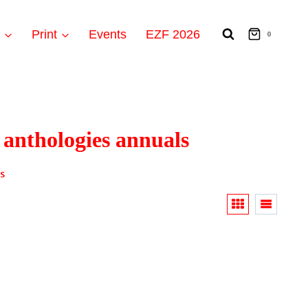
t
Print
Events
EZF 2026
0
 anthologies annuals
s