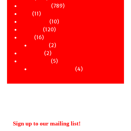
products
789
789
Children & YA
11
products
11
Zines
products
10
10
Signed Books
120
products
120
Staff Picks
16
products
16
Merch
products
2
2
Clothing
2
products
2
Workshops
products
5
5
Uncategorised
products
4
4
Uncategorised Books
products
Sign up to our mailing list!