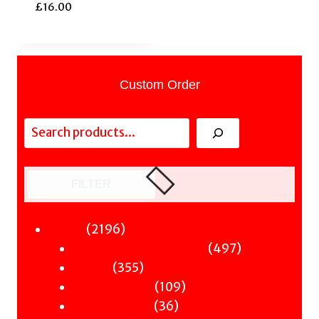
£
16.00
Custom Order
Search
FILTER
2196
2196
Fiction
products
497
497
Sci-Fi & Fantasy & Horror
355
products
355
Murder
products
109
109
Hot & Bothered
36
products
36
Graphic Novels