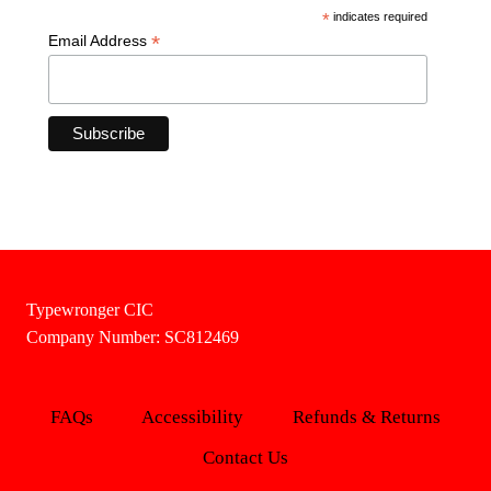
*
indicates required
*
Email Address
Typewronger CIC
Company Number: SC812469
FAQs
Accessibility
Refunds & Returns
Contact Us