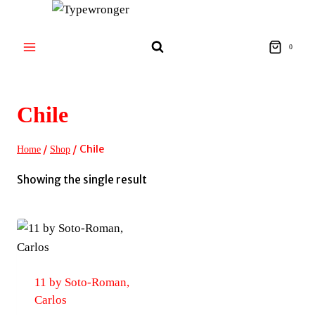
Skip
to
content
0
Chile
/
/
Chile
Home
Shop
Showing the single result
11 by Soto-Roman,
Carlos