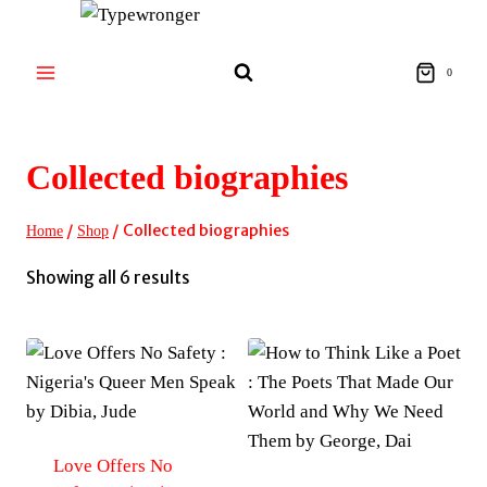
Skip
to
content
0
Collected biographies
/
/
Collected biographies
Home
Shop
Sorted
Showing all 6 results
by
latest
Love Offers No