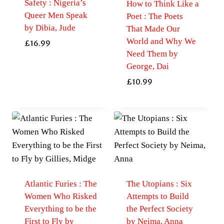
Safety : Nigeria’s
How to Think Like a
Queer Men Speak
Poet : The Poets
by Dibia, Jude
That Made Our
World and Why We
£
16.99
Need Them by
George, Dai
£
10.99
Atlantic Furies : The
The Utopians : Six
Women Who Risked
Attempts to Build
Everything to be the
the Perfect Society
First to Fly by
by Neima, Anna