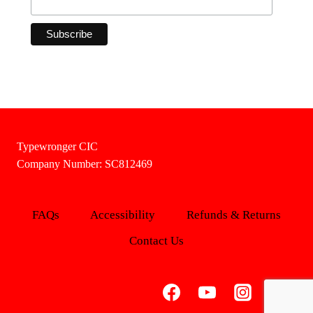
Typewronger CIC
Company Number: SC812469
FAQs
Accessibility
Refunds & Returns
Contact Us