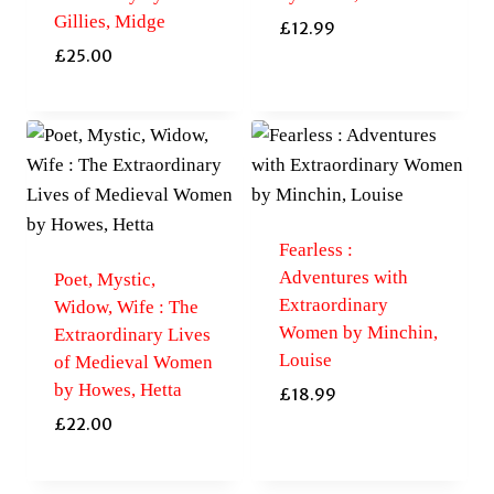
Gillies, Midge
£
12.99
£
25.00
Fearless :
Adventures with
Poet, Mystic,
Extraordinary
Widow, Wife : The
Women by Minchin,
Extraordinary Lives
Louise
of Medieval Women
by Howes, Hetta
£
18.99
£
22.00