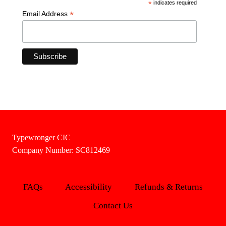
*
indicates required
*
Email Address
Typewronger CIC
Company Number: SC812469
FAQs
Accessibility
Refunds & Returns
Contact Us