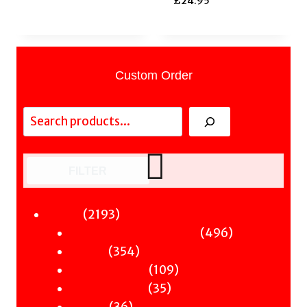
£
24.95
Custom Order
Search
FILTER
2193
2193
Fiction
products
496
496
Sci-Fi & Fantasy & Horror
354
products
354
Murder
products
109
109
Hot & Bothered
35
products
35
Graphic Novels
36
products
36