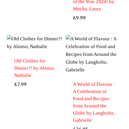
of the Year 2024! by
Mucha, Laura
£
9.99
Old Clothes for
Dinner?! by Alonso,
Nathalie
A World of Flavour :
£
7.99
A Celebration of
Food and Recipes
from Around the
Globe by Langholtz,
Gabrielle