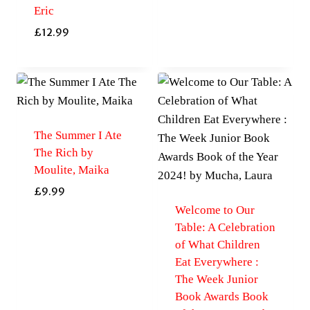
Eric
£
12.99
The Summer I Ate
The Rich by
Moulite, Maika
£
9.99
Welcome to Our
Table: A Celebration
of What Children
Eat Everywhere :
The Week Junior
Book Awards Book