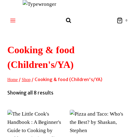
Skip
to
content
0
Cooking & food
(Children's/YA)
/
/
Cooking & food (Children's/YA)
Home
Shop
Sorted
Showing all 8 results
by
latest