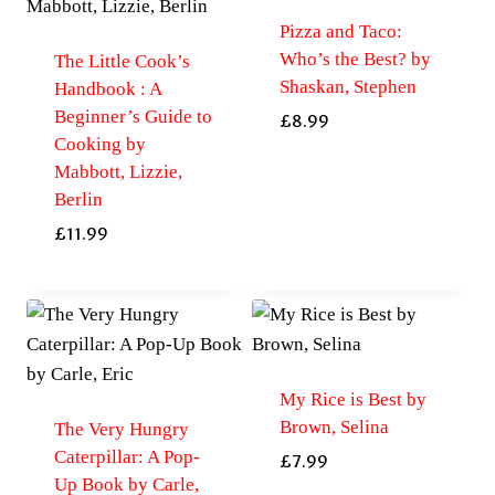
Pizza and Taco:
Who’s the Best? by
The Little Cook’s
Shaskan, Stephen
Handbook : A
Beginner’s Guide to
£
8.99
Cooking by
Mabbott, Lizzie,
Berlin
£
11.99
My Rice is Best by
Brown, Selina
The Very Hungry
Caterpillar: A Pop-
£
7.99
Up Book by Carle,